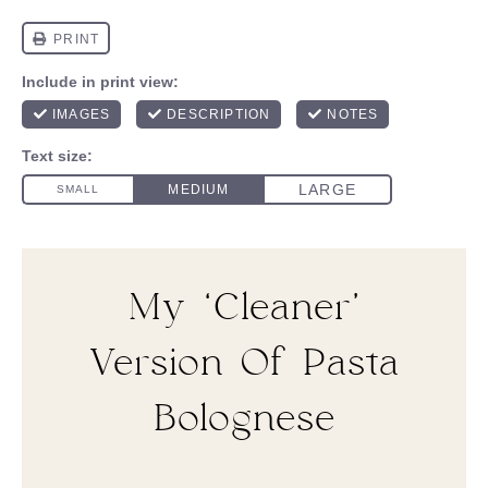
My ‘Cleaner’
Version Of Pasta
Bolognese