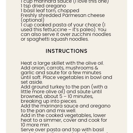
1 cup
marinara sauce (I love
this one
)
1 tsp
dried oregano
1
basil leaf torn, chopped
Freshly shredded Parmesan cheese
(optional)
1 cup
cooked pasta of your choice (I
used
this fettuccine
– it’s paleo). You
can also serve it over zucchini noodles
or spaghetti squash noodles.
INSTRUCTIONS
Heat a large skillet with the olive oil.
Add onion, carrots, mushrooms &
garlic and saute for a few minutes
until soft. Place vegetables in bowl and
set aside.
Add ground turkey to the pan (with a
little more olive oil) and saute until
browned, about 5 – 10 minutes,
breaking up into pieces.
Add the marinara sauce and oregano
to the pan and mix well.
Add in the cooked vegetables, lower
heat to a simmer, cover and cook for
10 more min.
Serve over pasta and top with basil