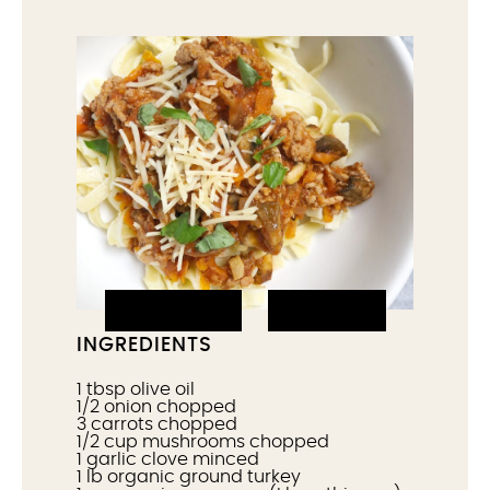
PRINT IT
PIN IT
INGREDIENTS
1 tbsp
olive oil
1/2
onion chopped
3
carrots chopped
1/2 cup
mushrooms chopped
1
garlic clove minced
1
lb organic ground turkey