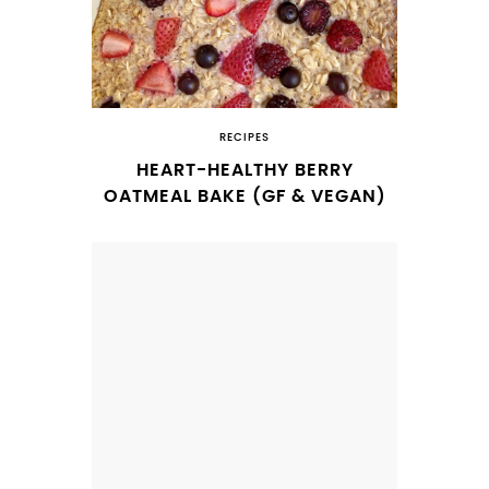
RECIPES
HEART-HEALTHY BERRY
OATMEAL BAKE (GF & VEGAN)