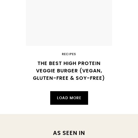
RECIPES
THE BEST HIGH PROTEIN
VEGGIE BURGER (VEGAN,
GLUTEN-FREE & SOY-FREE)
LOAD MORE
AS SEEN IN