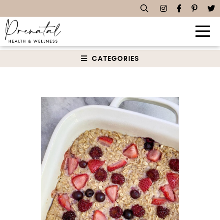
Dairy Free Recipes
CATEGORIES