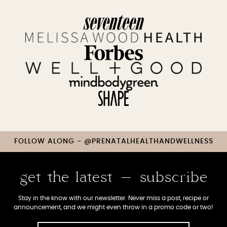
FOLLOW ALONG - @PRENATALHEALTHANDWELLNESS
get the latest - subscribe
Stay in the know with our newsletter. Never miss a post, recipe or
announcement, and we might even throw in a promo code or two!