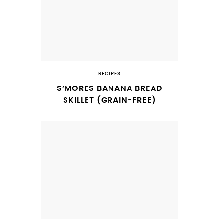
RECIPES
S’MORES BANANA BREAD
SKILLET (GRAIN-FREE)