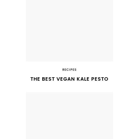
RECIPES
THE BEST VEGAN KALE PESTO