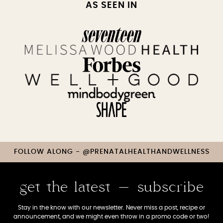
AS SEEN IN
FOLLOW ALONG - @PRENATALHEALTHANDWELLNESS
get the latest - subscribe
Stay in the know with our newsletter. Never miss a post, recipe or
announcement, and we might even throw in a promo code or two!