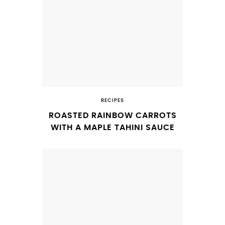
RECIPES
ROASTED RAINBOW CARROTS
WITH A MAPLE TAHINI SAUCE