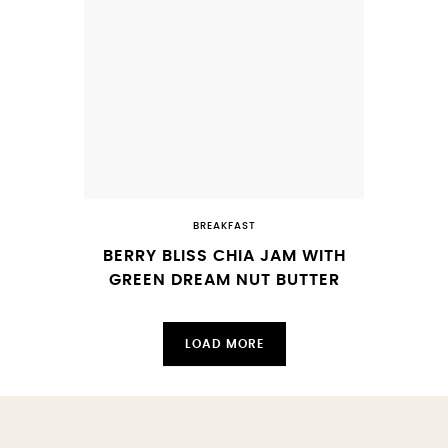
BREAKFAST
BERRY BLISS CHIA JAM WITH
GREEN DREAM NUT BUTTER
LOAD MORE