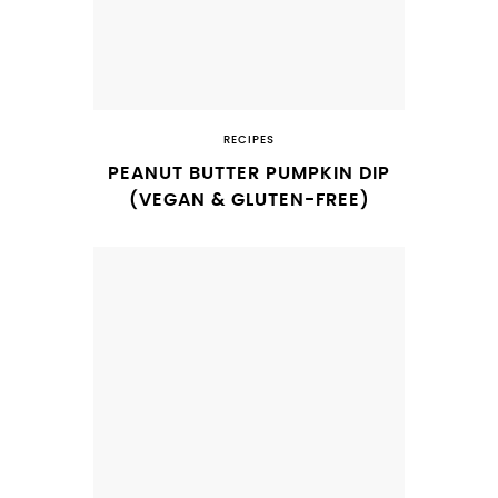
RECIPES
PEANUT BUTTER PUMPKIN DIP
(VEGAN & GLUTEN-FREE)