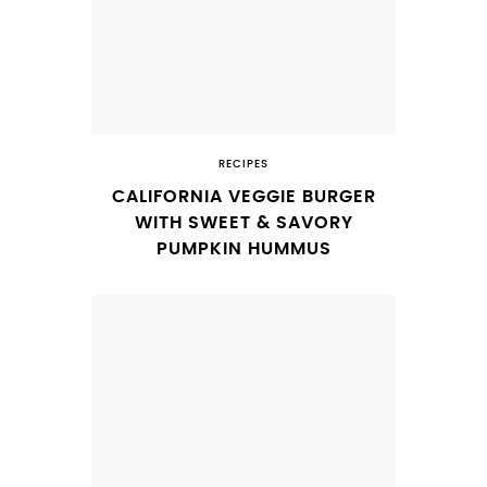
RECIPES
CALIFORNIA VEGGIE BURGER
WITH SWEET & SAVORY
PUMPKIN HUMMUS