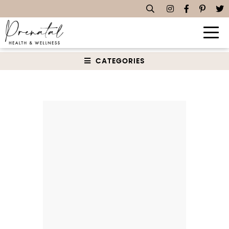
Sauces, Dips & Spreads
CATEGORIES