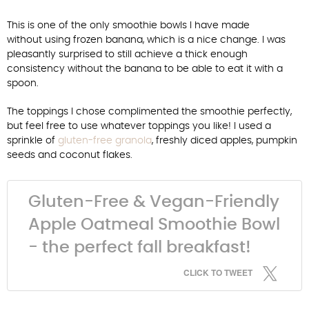
This is one of the only smoothie bowls I have made
without using frozen banana, which is a nice change. I was
pleasantly surprised to still achieve a thick enough
consistency without the banana to be able to eat it with a
spoon.
The toppings I chose complimented the smoothie perfectly,
but feel free to use whatever toppings you like! I used a
sprinkle of
gluten-free granola
, freshly diced apples, pumpkin
seeds and coconut flakes.
Gluten-Free & Vegan-Friendly
Apple Oatmeal Smoothie Bowl
- the perfect fall breakfast!
CLICK TO TWEET