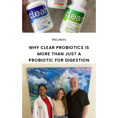
WELLNESS
WHY CLEAR PROBIOTICS IS
MORE THAN JUST A
PROBIOTIC FOR DIGESTION