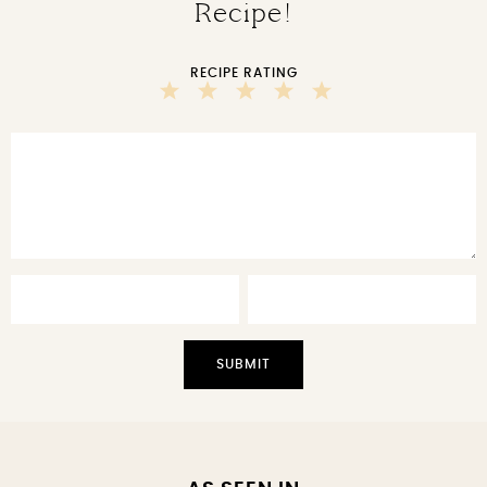
Recipe!
RECIPE RATING
5
4
3
2
1
Stars
Stars
Stars
Stars
Star