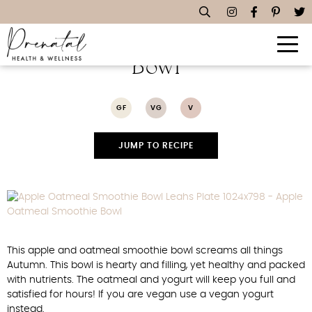
Apple Oatmeal Smoothie
Bowl
GF
VG
V
JUMP TO RECIPE
This apple and oatmeal smoothie bowl screams all things
Autumn. This bowl is hearty and filling, yet healthy and packed
with nutrients. The oatmeal and yogurt will keep you full and
satisfied for hours! If you are vegan use a vegan yogurt
instead.