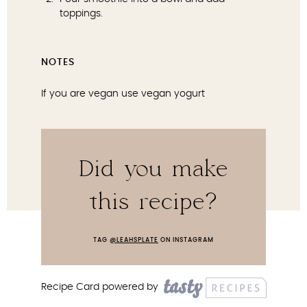
toppings.
NOTES
If you are vegan use vegan yogurt
Did you make
this recipe?
TAG
@LEAHSPLATE
ON INSTAGRAM
Recipe Card powered by