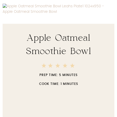
Apple Oatmeal
Smoothie Bowl
5
4
3
2
1
Stars
Stars
Stars
Stars
Star
PREP TIME:
5 MINUTES
COOK TIME:
1 MINUTES