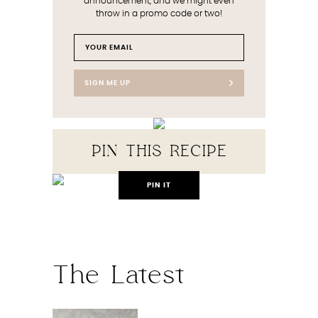
announcement, and we might even
throw in a promo code or two!
SIGN ME UP
PIN THIS RECIPE
PIN IT
The Latest