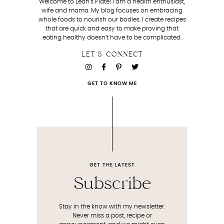
Welcome to Leah’s Plate! I am a health enthusiast,
wife and mama. My blog focuses on embracing
whole foods to nourish our bodies. I create recipes
that are quick and easy to make proving that
eating healthy doesn’t have to be complicated.
LET'S CONNECT
GET TO KNOW ME
GET THE LATEST
Subscribe
Stay in the know with my newsletter.
Never miss a post, recipe or