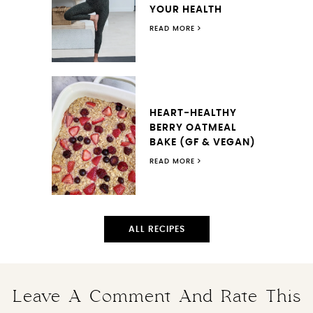
YOUR HEALTH
READ MORE
HEART-HEALTHY
BERRY OATMEAL
BAKE (GF & VEGAN)
READ MORE
ALL RECIPES
Leave A Comment And Rate This