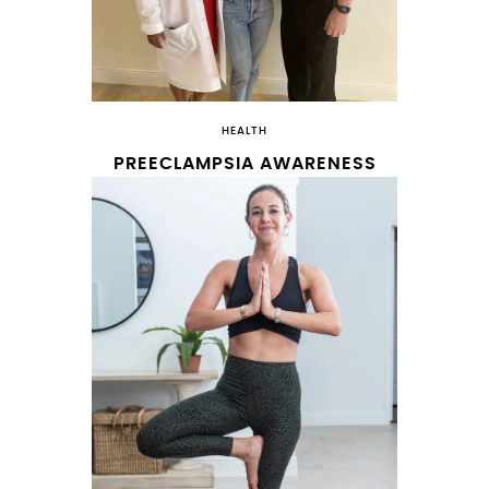
HEALTH
PREECLAMPSIA AWARENESS