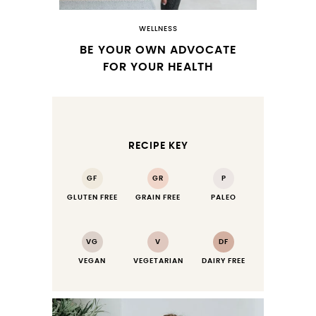
WELLNESS
BE YOUR OWN ADVOCATE
FOR YOUR HEALTH
RECIPE KEY
GF
GR
P
GLUTEN FREE
GRAIN FREE
PALEO
VG
V
DF
VEGAN
VEGETARIAN
DAIRY FREE