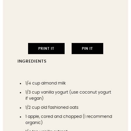
PRINT IT
PIN IT
INGREDIENTS
1/4 cup
almond milk
1/3 cup
vanilla yogurt (use coconut yogurt
if vegan)
1/2 cup
old fashioned oats
1
apple, cored and chopped (I recommend
organic)