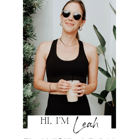
Leah
HI, I'M