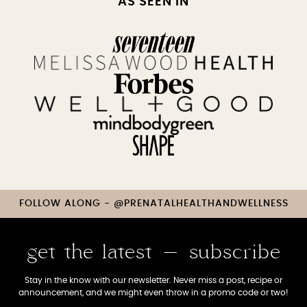
AS SEEN IN
FOLLOW ALONG - @PRENATALHEALTHANDWELLNESS
get the latest - subscribe
Stay in the know with our newsletter. Never miss a post, recipe or
announcement, and we might even throw in a promo code or two!