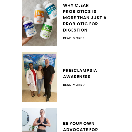
WHY CLEAR
PROBIOTICS IS
MORE THAN JUST A
PROBIOTIC FOR
DIGESTION
READ MORE
PREECLAMPSIA
AWARENESS
READ MORE
BE YOUR OWN
ADVOCATE FOR