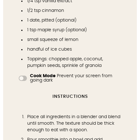
1/4 tsp
vanilla extract
1/2 tsp
cinnamon
1
date, pitted (optional)
1 tsp
maple syrup
(optional)
small squeeze of lemon
handful of ice cubes
Toppings: chopped apple,
coconut
,
pumpkin seeds
, sprinkle of
granola
Cook Mode
Prevent your screen from
going dark
INSTRUCTIONS
Place all ingredients in a blender and blend
until smooth. The texture should be thick
enough to eat with a spoon.
Pour smoothie into a bowl and add