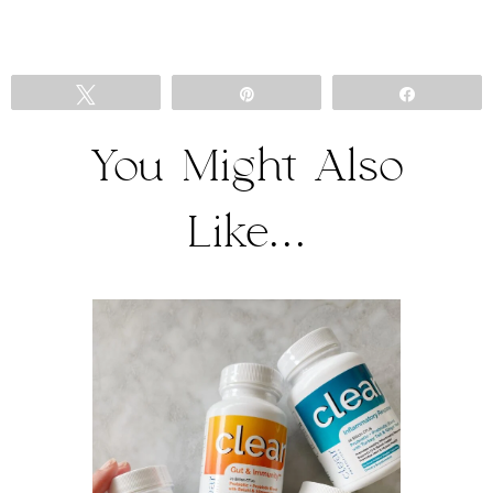
Tweet
Pin
Share
You Might Also
Like...