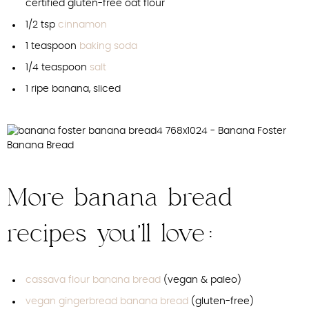
certified gluten-free oat flour
1/2 tsp
cinnamon
1 teaspoon
baking soda
1/4 teaspoon
salt
1 ripe banana, sliced
More banana bread
recipes you’ll love:
cassava flour banana bread
(vegan & paleo)
vegan gingerbread banana bread
(gluten-free)