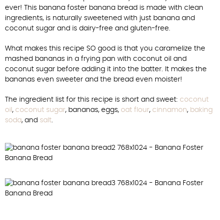
ever! This banana foster banana bread is made with clean
ingredients, is naturally sweetened with just banana and
coconut sugar and is dairy-free and gluten-free.
What makes this recipe SO good is that you caramelize the
mashed bananas in a frying pan with coconut oil and
coconut sugar before adding it into the batter. It makes the
bananas even sweeter and the bread even moister!
The ingredient list for this recipe is short and sweet:
coconut
oil
,
coconut sugar
, bananas, eggs,
oat flour
,
cinnamon
,
baking
soda
, and
salt
.