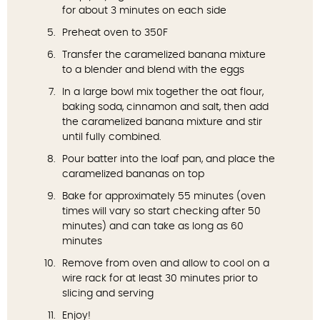
for about 3 minutes on each side
Preheat oven to 350F
Transfer the caramelized banana mixture
to a blender and blend with the eggs
In a large bowl mix together the oat flour,
baking soda, cinnamon and salt, then add
the caramelized banana mixture and stir
until fully combined.
Pour batter into the loaf pan, and place the
caramelized bananas on top
Bake for approximately 55 minutes (oven
times will vary so start checking after 50
minutes) and can take as long as 60
minutes
Remove from oven and allow to cool on a
wire rack for at least 30 minutes prior to
slicing and serving
Enjoy!