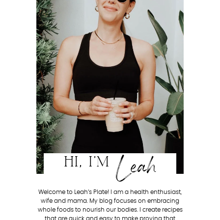
Leah
HI, I'M
Welcome to Leah’s Plate! I am a health enthusiast,
wife and mama. My blog focuses on embracing
whole foods to nourish our bodies. I create recipes
that are quick and easy to make proving that