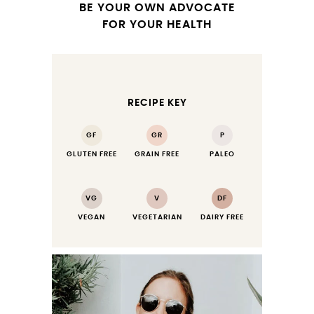
BE YOUR OWN ADVOCATE
FOR YOUR HEALTH
RECIPE KEY
GF
GR
P
GLUTEN FREE
GRAIN FREE
PALEO
VG
V
DF
VEGAN
VEGETARIAN
DAIRY FREE