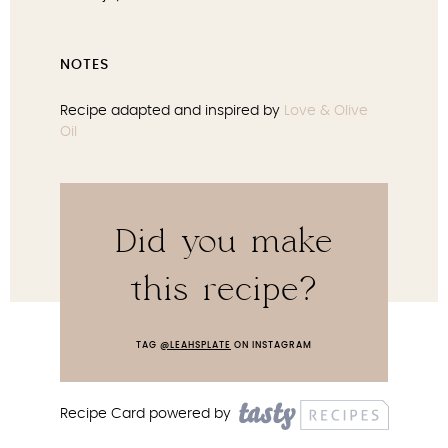
NOTES
Recipe adapted and inspired by
Love & Olive
Oil
Did you make
this recipe?
TAG
@LEAHSPLATE
ON INSTAGRAM
Recipe Card powered by