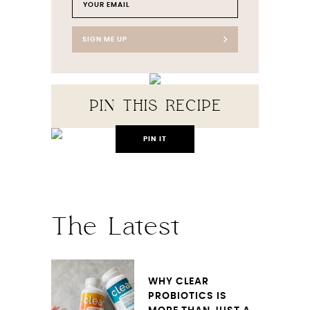
SIGN ME UP
PIN THIS RECIPE
PIN IT
The Latest
WHY CLEAR
PROBIOTICS IS