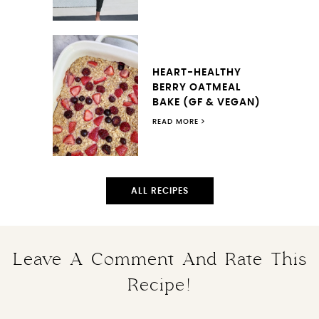
HEART-HEALTHY
BERRY OATMEAL
BAKE (GF & VEGAN)
READ MORE
ALL RECIPES
Leave A Comment And Rate This
Recipe!