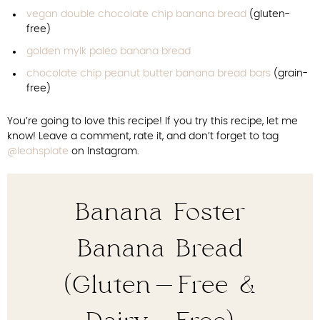
vegan double chocolate chip banana bread
(gluten-
free)
golden mylk paleo banana bread
chocolate chip peanut butter banana bread bars
(grain-
free)
You’re going to love this recipe! If you try this recipe, let me
know! Leave a comment, rate it, and don’t forget to tag
@leahsplate
on Instagram.
Banana Foster
Banana Bread
(Gluten-Free &