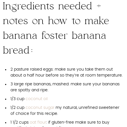
Ingredients needed +
notes on how to make
banana foster banana
bread:
2 pasture raised eggs: make sure you take them out
about a half hour before so they’re at room temperature.
3 large ripe bananas, mashed: make sure your bananas
are spotty and ripe.
1/3 cup
coconut oil
1/2 cup
coconut sugar
my natural, unrefined sweetener
of choice for this recipe.
1 1/2 cups
oat flour
: if gluten-free make sure to buy