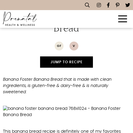
Banana Foster Banana
Bread
GF
V
JUMP TO RECIPE
Banana Foster Banana Bread that is made with clean
ingredients, is gluten-free & dairy-free & is naturally
sweetened.
This banana bread recipe is definitely one of my favorites