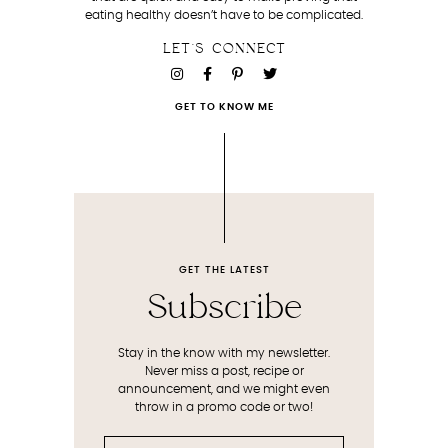
eating healthy doesn’t have to be complicated.
LET'S CONNECT
GET TO KNOW ME
GET THE LATEST
Subscribe
Stay in the know with my newsletter.
Never miss a post, recipe or
announcement, and we might even
throw in a promo code or two!