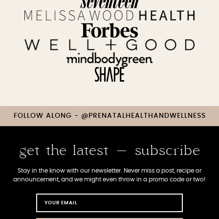
FOLLOW ALONG - @PRENATALHEALTHANDWELLNESS
get the latest - subscribe
Stay in the know with our newsletter. Never miss a post, recipe or
announcement, and we might even throw in a promo code or two!