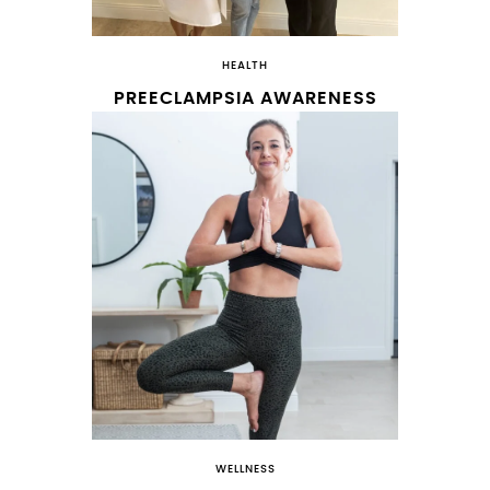
HEALTH
PREECLAMPSIA AWARENESS
WELLNESS