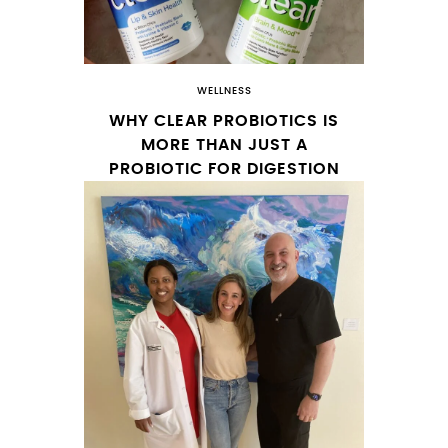
WELLNESS
WHY CLEAR PROBIOTICS IS
MORE THAN JUST A
PROBIOTIC FOR DIGESTION