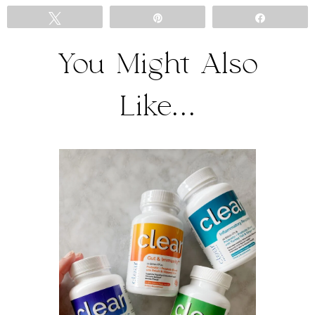
Tweet
Pin
Share
You Might Also
Like...