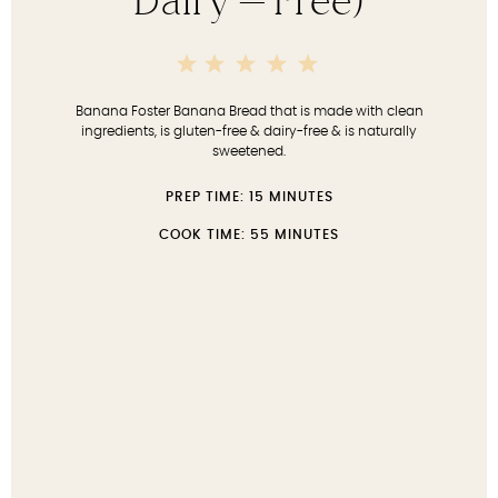
Dairy-Free)
5
4
3
2
1
Stars
Stars
Stars
Stars
Star
Banana Foster Banana Bread that is made with clean
ingredients, is gluten-free & dairy-free & is naturally
sweetened.
PREP TIME:
15 MINUTES
COOK TIME:
55 MINUTES