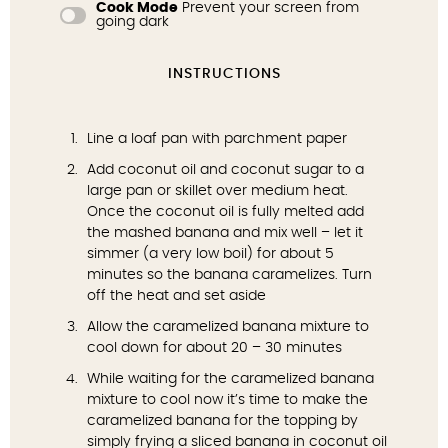
Cook Mode
Prevent your screen from
going dark
INSTRUCTIONS
Line a loaf pan with parchment paper
Add coconut oil and coconut sugar to a
large pan or skillet over medium heat.
Once the coconut oil is fully melted add
the mashed banana and mix well – let it
simmer (a very low boil) for about 5
minutes so the banana caramelizes. Turn
off the heat and set aside
Allow the caramelized banana mixture to
cool down for about 20 – 30 minutes
While waiting for the caramelized banana
mixture to cool now it’s time to make the
caramelized banana for the topping by
simply frying a sliced banana in coconut oil