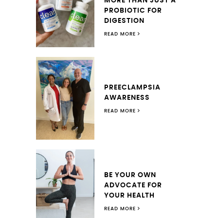
MORE THAN JUST A
PROBIOTIC FOR
DIGESTION
READ MORE
PREECLAMPSIA
AWARENESS
READ MORE
BE YOUR OWN
ADVOCATE FOR
YOUR HEALTH
READ MORE