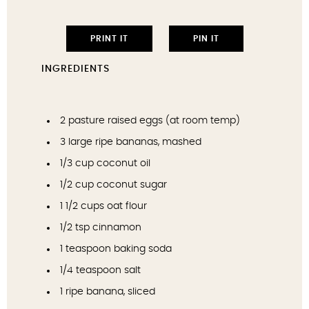
PRINT IT
PIN IT
INGREDIENTS
2
pasture raised eggs (at room temp)
3
large ripe bananas, mashed
1/3 cup
coconut oil
1/2 cup
coconut sugar
1 1/2 cups
oat flour
1/2 tsp
cinnamon
1 teaspoon
baking soda
1/4 teaspoon
salt
1
ripe banana, sliced