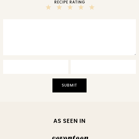
RECIPE RATING
5
4
3
2
1
Stars
Stars
Stars
Stars
Star
AS SEEN IN