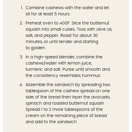
Combine cashews with the water and let
sit for at least 5 hours.
Preheat oven to 400F. Slice the butternut
squash into small cubes. Toss with olive oil,
salt, and pepper. Roast for about 30
minutes, or until tender and starting
to golden.
In a high-speed blender, combine the
cashews/water with lemon juice,
turmeric and salt. Puree until smooth and
the consistency resembles hummus.
Assemble the sandwich by spreading two
tablespoon of the cashew spread on one
side of the bread then layer the avocado,
spinach and roasted butternut squash.
Spread 1 to 2 more tablespoons of the
cream on the remaining piece of bread
and add to the sandwich.