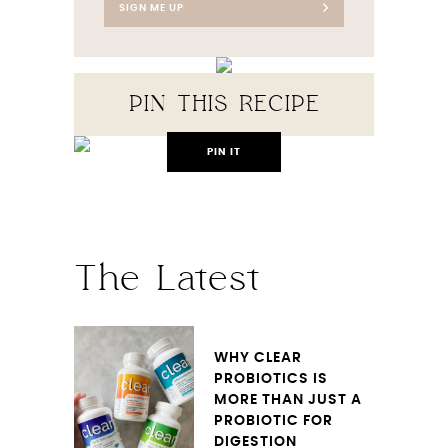
SIGN ME UP
PIN THIS RECIPE
PIN IT
The Latest
WHY CLEAR
PROBIOTICS IS
MORE THAN JUST A
PROBIOTIC FOR
DIGESTION