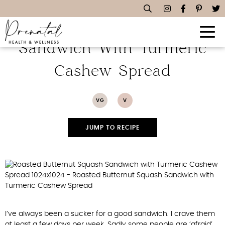
Roasted Butternut Squash
Sandwich With Turmeric
Cashew Spread
VG
V
JUMP TO RECIPE
I’ve always been a sucker for a good sandwich. I crave them
at least a few days per week. Sadly some people are ‘afraid’