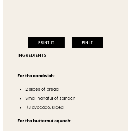
PRINT IT
PIN IT
INGREDIENTS
For the sandwich:
2
slices of bread
Small handful of spinach
1/3
avocado, sliced
For the butternut squash: