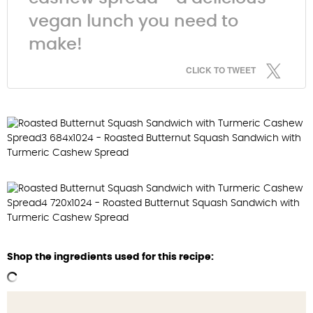
vegan lunch you need to
make!
CLICK TO TWEET
Shop the ingredients used for this recipe: