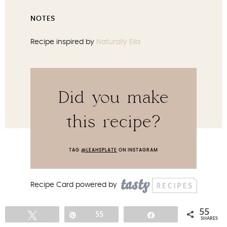
NOTES
Recipe inspired by
Naturally Ella
Did you make
this recipe?
TAG
@LEAHSPLATE
ON INSTAGRAM
Recipe Card powered by
55
Tweet
Pin
55
Share
SHARES