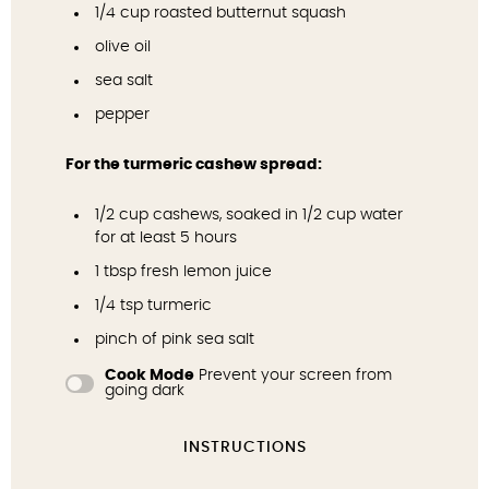
1/4 cup
roasted butternut squash
olive oil
sea salt
pepper
For the turmeric cashew spread:
1/2 cup
cashews, soaked in 1/2 cup water
for at least 5 hours
1 tbsp
fresh lemon juice
1/4 tsp
turmeric
pinch of pink sea salt
Cook Mode
Prevent your screen from
going dark
INSTRUCTIONS