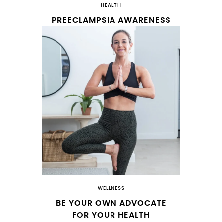
HEALTH
PREECLAMPSIA AWARENESS
WELLNESS
BE YOUR OWN ADVOCATE
FOR YOUR HEALTH