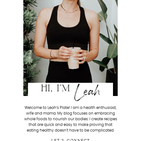
Leah
HI, I'M
Welcome to Leah’s Plate! I am a health enthusiast,
wife and mama. My blog focuses on embracing
whole foods to nourish our bodies. I create recipes
that are quick and easy to make proving that
eating healthy doesn’t have to be complicated.