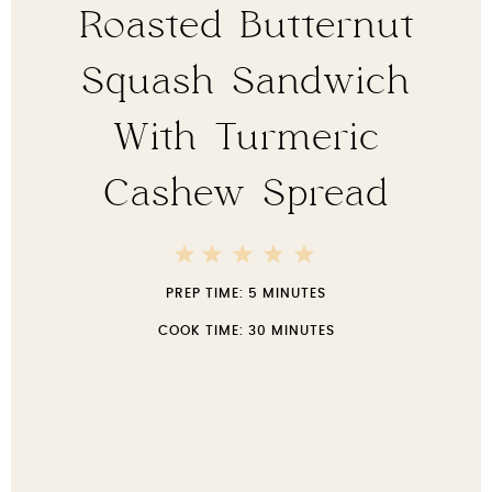
Roasted Butternut
Squash Sandwich
With Turmeric
Cashew Spread
5
4
3
2
1
Stars
Stars
Stars
Stars
Star
PREP TIME:
5 MINUTES
COOK TIME:
30 MINUTES