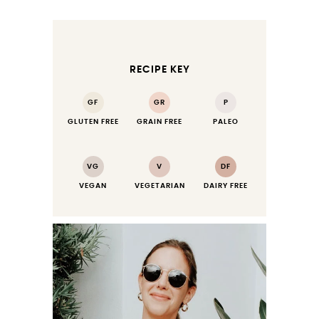
RECIPE KEY
GF
GR
P
GLUTEN FREE
GRAIN FREE
PALEO
VG
V
DF
VEGAN
VEGETARIAN
DAIRY FREE