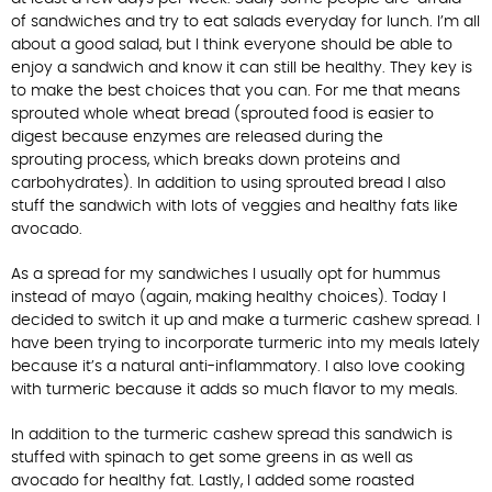
of sandwiches and try to eat salads everyday for lunch. I’m all
about a good salad, but I think everyone should be able to
enjoy a sandwich and know it can still be healthy. They key is
to make the best choices that you can. For me that means
sprouted whole wheat bread (sprouted food is easier to
digest because enzymes are released during the
sprouting process, which breaks down proteins and
carbohydrates). In addition to using sprouted bread I also
stuff the sandwich with lots of veggies and healthy fats like
avocado.
As a spread for my sandwiches I usually opt for hummus
instead of mayo (again, making healthy choices). Today I
decided to switch it up and make a turmeric cashew spread. I
have been trying to incorporate turmeric into my meals lately
because it’s a natural anti-inflammatory. I also love cooking
with turmeric because it adds so much flavor to my meals.
In addition to the turmeric cashew spread this sandwich is
stuffed with spinach to get some greens in as well as
avocado for healthy fat. Lastly, I added some roasted