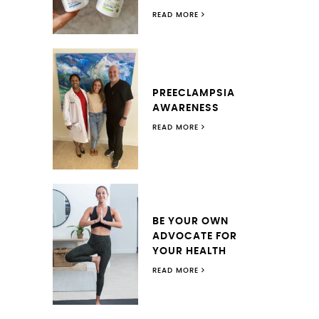
READ MORE
PREECLAMPSIA
AWARENESS
READ MORE
BE YOUR OWN
ADVOCATE FOR
YOUR HEALTH
READ MORE