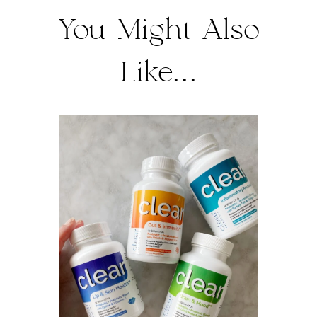
You Might Also
Like...