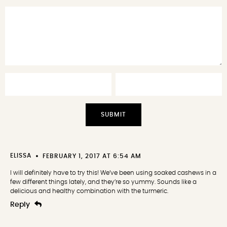
Stars
Stars
Stars
Stars
Star
ELISSA
FEBRUARY 1, 2017 AT 6:54 AM
I will definitely have to try this! We’ve been using soaked cashews in a
few different things lately, and they’re so yummy. Sounds like a
delicious and healthy combination with the turmeric.
Reply