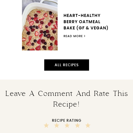
HEART-HEALTHY
BERRY OATMEAL
BAKE (GF & VEGAN)
READ MORE
ALL RECIPES
Leave A Comment And Rate This
Recipe!
RECIPE RATING
5
4
3
2
1