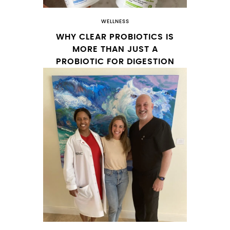
WELLNESS
WHY CLEAR PROBIOTICS IS
MORE THAN JUST A
PROBIOTIC FOR DIGESTION