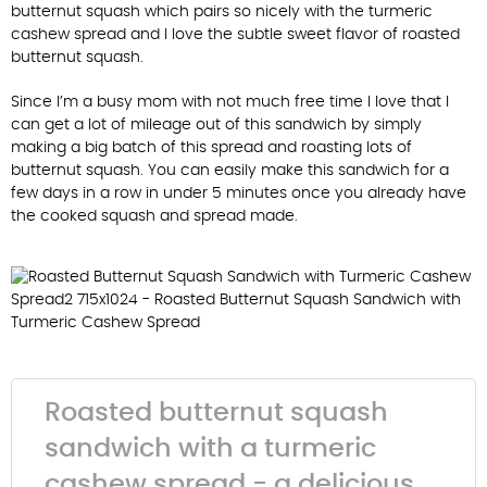
butternut squash which pairs so nicely with the turmeric
cashew spread and I love the subtle sweet flavor of roasted
butternut squash.
Since I’m a busy mom with not much free time I love that I
can get a lot of mileage out of this sandwich by simply
making a big batch of this spread and roasting lots of
butternut squash. You can easily make this sandwich for a
few days in a row in under 5 minutes once you already have
the cooked squash and spread made.
Roasted butternut squash
sandwich with a turmeric
cashew spread - a delicious