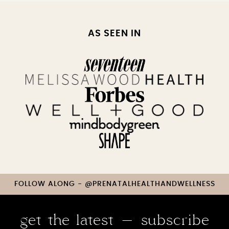
AS SEEN IN
FOLLOW ALONG - @PRENATALHEALTHANDWELLNESS
get the latest - subscribe