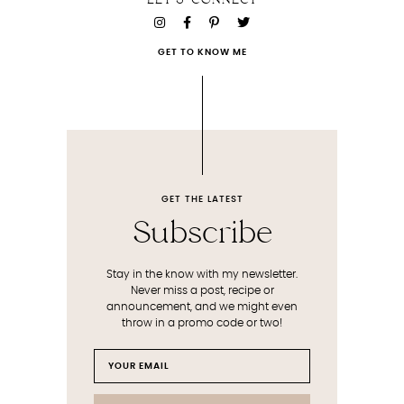
LET'S CONNECT
GET TO KNOW ME
GET THE LATEST
Subscribe
Stay in the know with my newsletter.
Never miss a post, recipe or
announcement, and we might even
throw in a promo code or two!