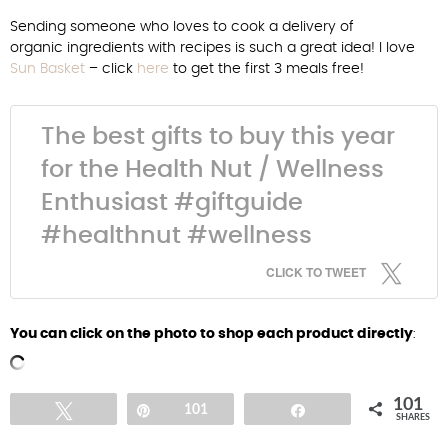
Sending someone who loves to cook a delivery of
organic ingredients with recipes is such a great idea! I love
Sun Basket
– click
here
to get the first 3 meals free!
The best gifts to buy this year
for the Health Nut / Wellness
Enthusiast #giftguide
#healthnut #wellness
CLICK TO TWEET
You can click on the photo to shop each product directly
:
101
Tweet
Pin
101
Share
SHARES