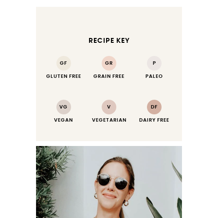
RECIPE KEY
GF
GR
P
GLUTEN FREE
GRAIN FREE
PALEO
VG
V
DF
VEGAN
VEGETARIAN
DAIRY FREE