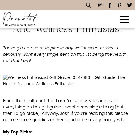
Gift Guide: The Health Nut
And Wellness Enthusiast
These gifts are sure to please any wellness enthusiast. I
seriously want every single item on this list being the health
nut that I am!
Being the health nut that I am I’m seriously lusting over
everything on this gift guide. I want every single thing (but
then I’d go broke). Anyway, Josh if you’re reading this please
get me some goodies on here and I’ll be a very happy wife!
My Top Picks
: