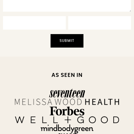
AS SEEN IN