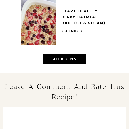
HEART-HEALTHY
BERRY OATMEAL
BAKE (GF & VEGAN)
READ MORE
ALL RECIPES
Leave A Comment And Rate This
Recipe!