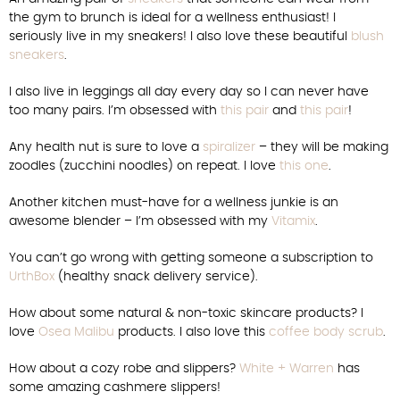
the gym to brunch is ideal for a wellness enthusiast! I
seriously live in my sneakers! I also love these beautiful
blush
sneakers
.
I also live in leggings all day every day so I can never have
too many pairs. I’m obsessed with
this pair
and
this pair
!
Any health nut is sure to love a
spiralizer
– they will be making
zoodles (zucchini noodles) on repeat. I love
this one
.
Another kitchen must-have for a wellness junkie is an
awesome blender – I’m obsessed with my
Vitamix
.
You can’t go wrong with getting someone a subscription to
UrthBox
(healthy snack delivery service).
How about some natural & non-toxic skincare products? I
love
Osea Malibu
products. I also love this
coffee body scrub
.
How about a cozy robe and slippers?
White + Warren
has
some amazing cashmere slippers!