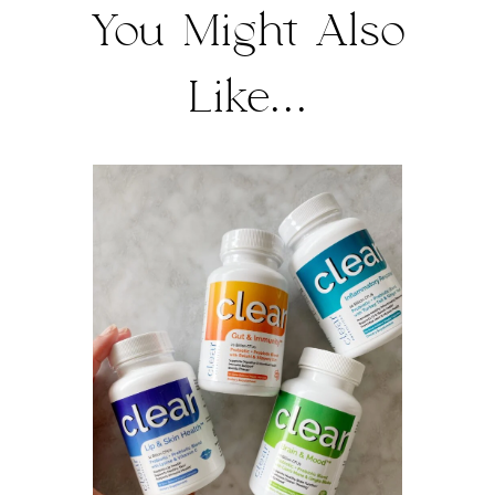
You Might Also
Like...