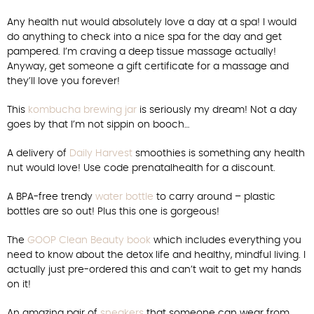
Any health nut would absolutely love a day at a spa! I would
do anything to check into a nice spa for the day and get
pampered. I’m craving a deep tissue massage actually!
Anyway, get someone a gift certificate for a massage and
they’ll love you forever!
This
kombucha brewing jar
is seriously my dream! Not a day
goes by that I’m not sippin on booch…
A delivery of
Daily Harvest
smoothies is something any health
nut would love! Use code prenatalhealth for a discount.
A BPA-free trendy
water bottle
to carry around – plastic
bottles are so out! Plus this one is gorgeous!
The
GOOP Clean Beauty book
which includes everything you
need to know about the detox life and healthy, mindful living. I
actually just pre-ordered this and can’t wait to get my hands
on it!
An amazing pair of
sneakers
that someone can wear from