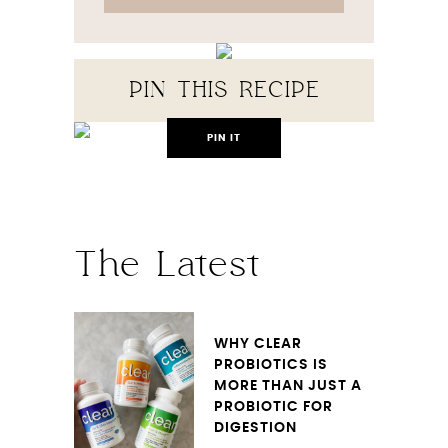
PIN THIS RECIPE
PIN IT
The Latest
WHY CLEAR
PROBIOTICS IS
MORE THAN JUST A
PROBIOTIC FOR
DIGESTION