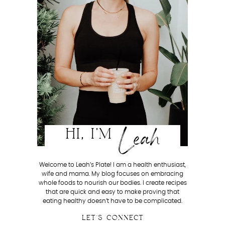
Leah
HI, I'M
Welcome to Leah’s Plate! I am a health enthusiast,
wife and mama. My blog focuses on embracing
whole foods to nourish our bodies. I create recipes
that are quick and easy to make proving that
eating healthy doesn’t have to be complicated.
LET'S CONNECT