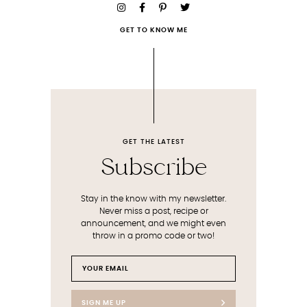
GET TO KNOW ME
GET THE LATEST
Subscribe
Stay in the know with my newsletter.
Never miss a post, recipe or
announcement, and we might even
throw in a promo code or two!
SIGN ME UP