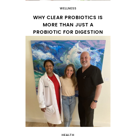
WELLNESS
WHY CLEAR PROBIOTICS IS
MORE THAN JUST A
PROBIOTIC FOR DIGESTION
HEALTH