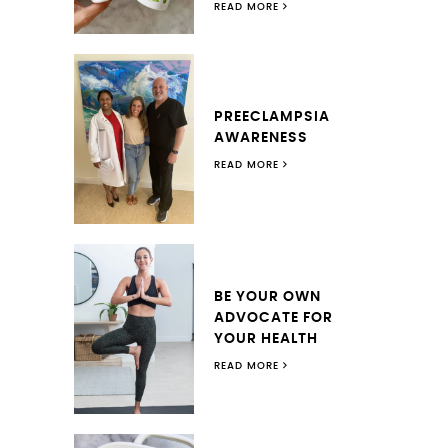
READ MORE
PREECLAMPSIA
AWARENESS
READ MORE
BE YOUR OWN
ADVOCATE FOR
YOUR HEALTH
READ MORE