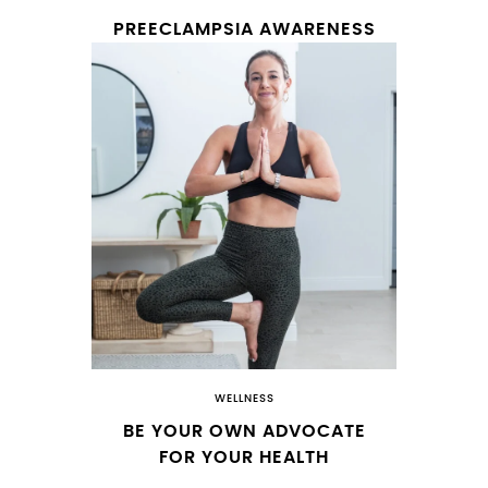
PREECLAMPSIA AWARENESS
WELLNESS
BE YOUR OWN ADVOCATE
FOR YOUR HEALTH