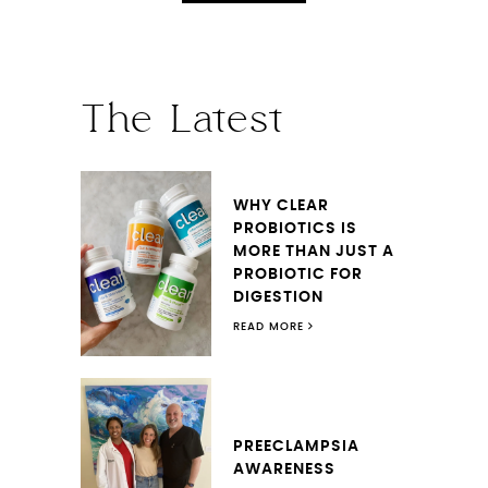
The Latest
WHY CLEAR
PROBIOTICS IS
MORE THAN JUST A
PROBIOTIC FOR
DIGESTION
READ MORE
PREECLAMPSIA
AWARENESS