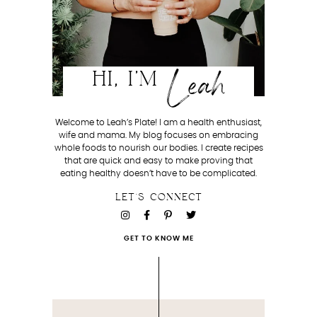
Leah
HI, I'M
Welcome to Leah’s Plate! I am a health enthusiast,
wife and mama. My blog focuses on embracing
whole foods to nourish our bodies. I create recipes
that are quick and easy to make proving that
eating healthy doesn’t have to be complicated.
LET'S CONNECT
GET TO KNOW ME