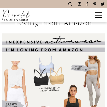
Inexpensive Activewear I’m
Loving From Amazon