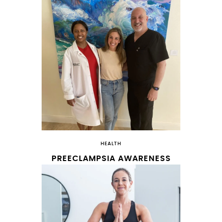
HEALTH
PREECLAMPSIA AWARENESS