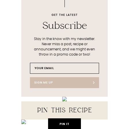
GET THE LATEST
Subscribe
Stay in the know with my newsletter.
Never miss a post, recipe or
announcement, and we might even
throw in a promo code or two!
SIGN ME UP
PIN THIS RECIPE
PIN IT