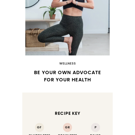
WELLNESS
BE YOUR OWN ADVOCATE
FOR YOUR HEALTH
RECIPE KEY
GF
GR
P