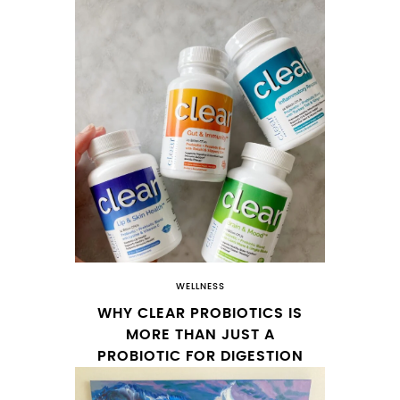
WELLNESS
WHY CLEAR PROBIOTICS IS
MORE THAN JUST A
PROBIOTIC FOR DIGESTION