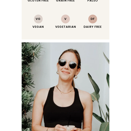
GLUTEN FREE
GRAIN FREE
PALEO
VG
V
DF
VEGAN
VEGETARIAN
DAIRY FREE