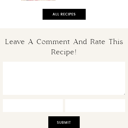
ALL RECIPES
Leave A Comment And Rate This
Recipe!