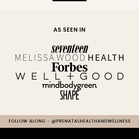
AS SEEN IN
FOLLOW ALONG - @PRENATALHEALTHANDWELLNESS