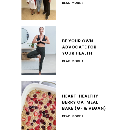
READ MORE
BE YOUR OWN
ADVOCATE FOR
YOUR HEALTH
READ MORE
HEART-HEALTHY
BERRY OATMEAL
BAKE (GF & VEGAN)
READ MORE