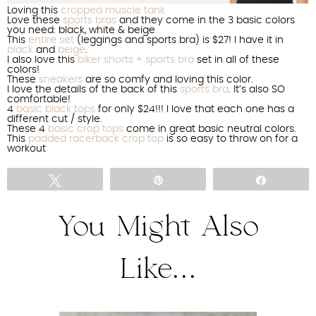
Loving this
cropped muscle tank
Love these
sports bras
and they come in the 3 basic colors
you need: black, white & beige
This
entire set
(leggings and sports bra) is $27! I have it in
black
and
beige
.
I also love this
biker shorts + sports bra
set in all of these
colors!
These
sneakers
are so comfy and loving this color.
I love the details of the back of this
sports bra
. It’s also SO
comfortable!
4
basic black tops
for only $24!!! I love that each one has a
different cut / style.
These 4
basic crop tops
come in great basic neutral colors.
This
padded racerback crop top
is so easy to throw on for a
workout
Tweet
Pin
Share
You Might Also
Like...