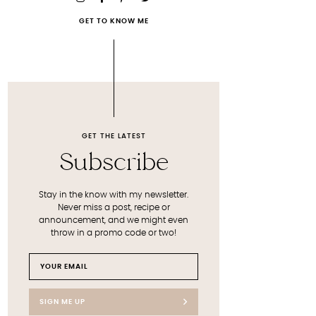
GET TO KNOW ME
GET THE LATEST
Subscribe
Stay in the know with my newsletter.
Never miss a post, recipe or
announcement, and we might even
throw in a promo code or two!
SIGN ME UP