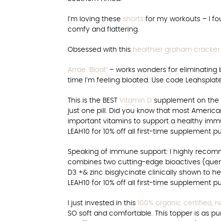
I’m loving these
shorts
for my workouts – I f
comfy and flattering.
Obsessed with this
healthier graham cracker
Arrae ‘Bloat’
– works wonders for eliminating bl
time I’m feeling bloated. Use code Leahsplate
This is the BEST
Vitamin D
supplement on the ma
just one pill. Did you know that most American
important vitamins to support a healthy imm
LEAH10 for 10% off all first-time supplement p
Speaking of immune support: I highly reco
combines two cutting-edge bioactives (quer
D3 +& zinc bisglycinate clinically shown to 
LEAH10 for 10% off all first-time supplement p
I just invested in this
100% organic certified, n
SO soft and comfortable. This topper is as pur