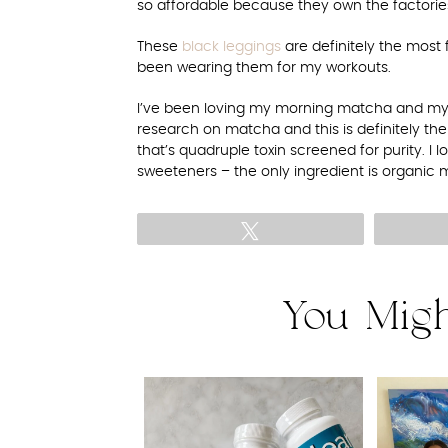
so affordable because they own the factorie
These
black leggings
are definitely the most 
been wearing them for my workouts.
I’ve been loving my morning matcha and my
research on matcha and this is definitely the 
that’s quadruple toxin screened for purity. I l
sweeteners – the only ingredient is organic 
Tweet
You Migh