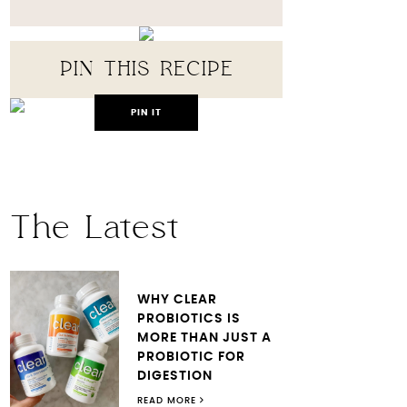
PIN THIS RECIPE
PIN IT
The Latest
WHY CLEAR
PROBIOTICS IS
MORE THAN JUST A
PROBIOTIC FOR
DIGESTION
READ MORE