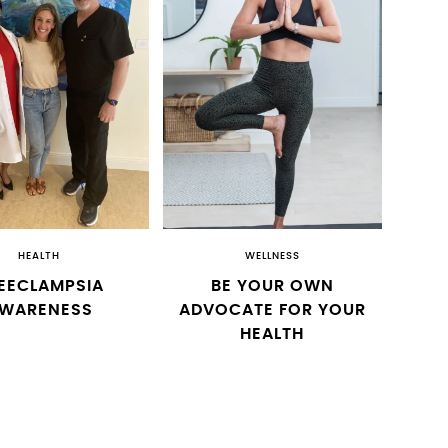
HEALTH
WELLNESS
EECLAMPSIA
BE YOUR OWN
WARENESS
ADVOCATE FOR YOUR
HEALTH