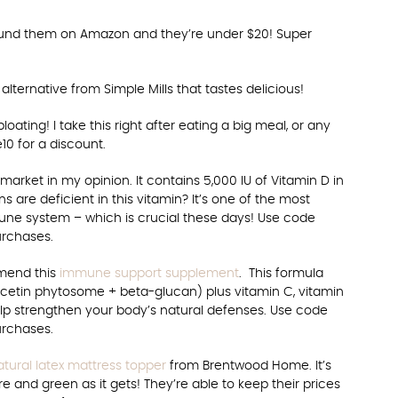
ound them on Amazon and they’re under $20! Super
alternative from Simple Mills that tastes delicious!
oating! I take this right after eating a big meal, or any
10 for a discount.
rket in my opinion. It contains 5,000 IU of Vitamin D in
s are deficient in this vitamin? It’s one of the most
une system – which is crucial these days! Use code
urchases.
mmend this
immune support supplement
. This formula
cetin phytosome + beta-glucan) plus vitamin C, vitamin
help strengthen your body’s natural defenses. Use code
urchases.
atural latex mattress topper
from Brentwood Home. It’s
e and green as it gets! They’re able to keep their prices