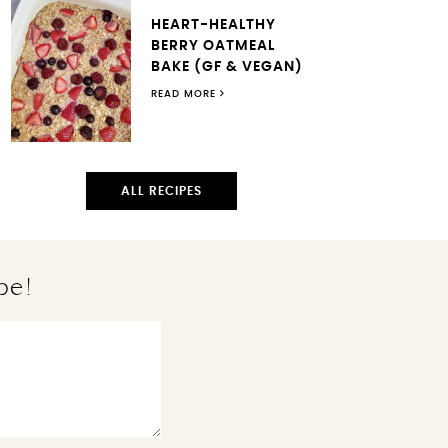
HEART-HEALTHY
BERRY OATMEAL
BAKE (GF & VEGAN)
READ MORE
ALL RECIPES
pe!