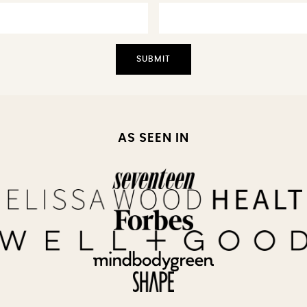
AS SEEN IN