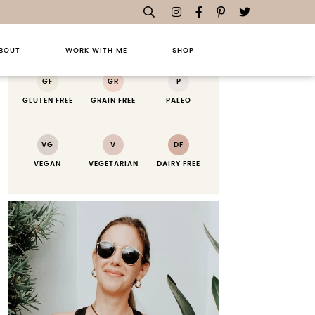
RECIPE KEY
BOUT
WORK WITH ME
SHOP
GF
GR
P
GLUTEN FREE
GRAIN FREE
PALEO
VG
V
DF
VEGAN
VEGETARIAN
DAIRY FREE