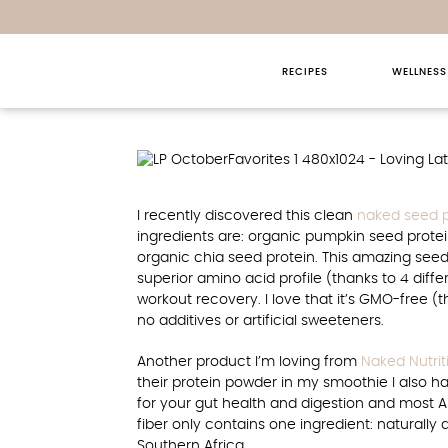
RECIPES
WELLNESS
Loving Late
I recently discovered this clean
naked seed 
ingredients are: organic pumpkin seed protei
organic chia seed protein. This amazing see
superior amino acid profile (thanks to 4 dif
workout recovery. I love that it’s GMO-free (th
no additives or artificial sweeteners.
Another product I’m loving from
Naked Nutrit
their protein powder in my smoothie I also ha
for your gut health and digestion and most 
fiber only contains one ingredient: naturally 
Southern Africa.