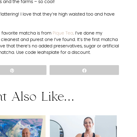
s and the farms – so cool!
flattering! I love that they’re high waisted too and have
 favorite matcha is from
Pique Tea
. I’ve done my
cleanest and purest one I’ve found. It’s the first matcha
ove that there’s no added preservatives, sugar or artificial
matcha. Use code leahsplate for a discount.
Pin
Share
t Also Like...