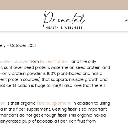
A
ly – October 2021
protein powder
from
Naked Nutrition
and the only
n, sunflower seed protein, watermelon seed protein, and
d-only protein powder is 100% plant-based and has a
ferent protein sources) that supports muscle growth and
at certification is huge to me)! I also love that there’s
ion
is their organic
fiber supplement
. In addition to using
d in the fiber supplement. Getting fiber is so important
Americans do not get enough fiber. This organic naked
dehydrated pulp of baobab, a fiber-rich fruit from