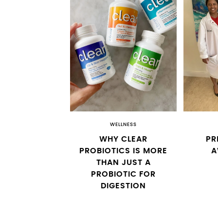
WELLNESS
WHY CLEAR
PR
PROBIOTICS IS MORE
A
THAN JUST A
PROBIOTIC FOR
DIGESTION