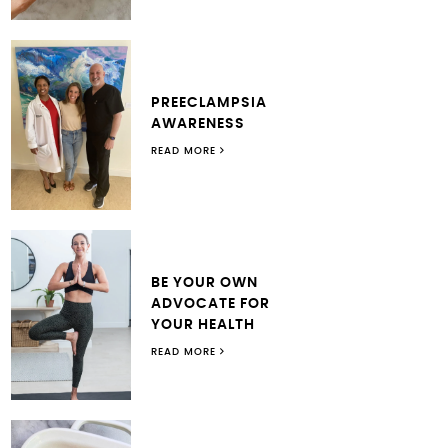
PREECLAMPSIA
AWARENESS
READ MORE
BE YOUR OWN
ADVOCATE FOR
YOUR HEALTH
READ MORE