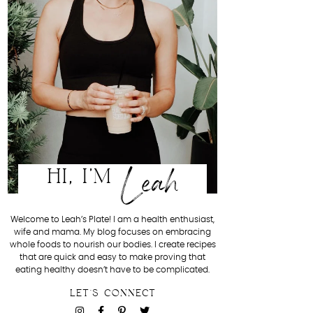
Leah
HI, I'M
Welcome to Leah’s Plate! I am a health enthusiast,
wife and mama. My blog focuses on embracing
whole foods to nourish our bodies. I create recipes
that are quick and easy to make proving that
eating healthy doesn’t have to be complicated.
LET'S CONNECT