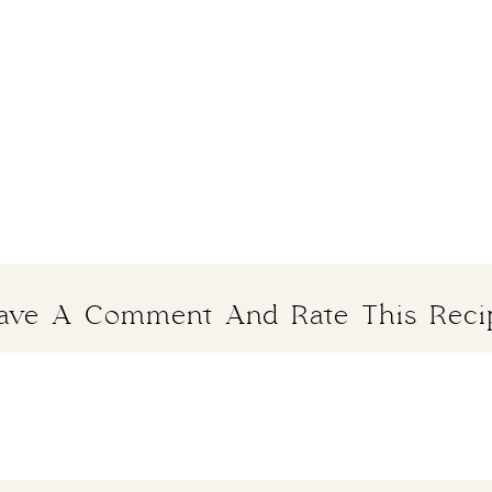
ave A Comment And Rate This Reci