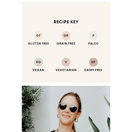
RECIPE KEY
GF
GR
P
GLUTEN FREE
GRAIN FREE
PALEO
VG
V
DF
VEGAN
VEGETARIAN
DAIRY FREE