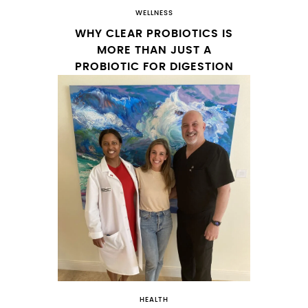
WELLNESS
WHY CLEAR PROBIOTICS IS
MORE THAN JUST A
PROBIOTIC FOR DIGESTION
HEALTH