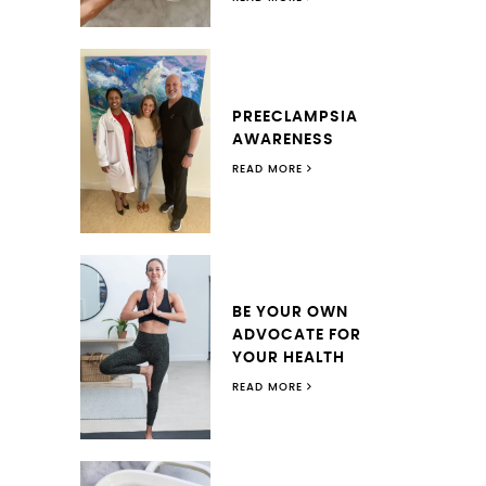
PREECLAMPSIA
AWARENESS
READ MORE
BE YOUR OWN
ADVOCATE FOR
YOUR HEALTH
READ MORE