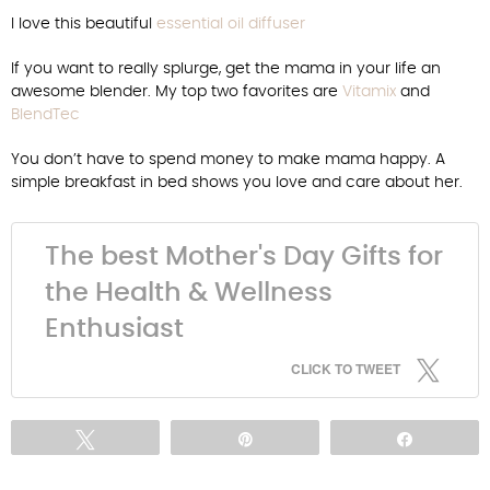
I love this beautiful
essential oil diffuser
If you want to really splurge, get the mama in your life an
awesome blender. My top two favorites are
Vitamix
and
BlendTec
You don’t have to spend money to make mama happy. A
simple breakfast in bed shows you love and care about her.
The best Mother's Day Gifts for
the Health & Wellness
Enthusiast
CLICK TO TWEET
Tweet
Pin
Share