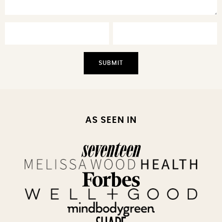
AS SEEN IN