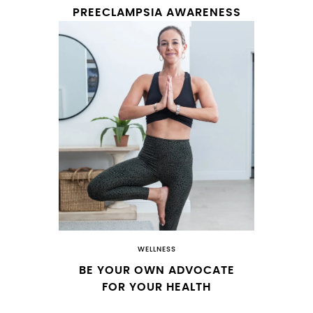
PREECLAMPSIA AWARENESS
WELLNESS
BE YOUR OWN ADVOCATE
FOR YOUR HEALTH