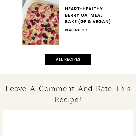
HEART-HEALTHY
BERRY OATMEAL
BAKE (GF & VEGAN)
READ MORE
ALL RECIPES
Leave A Comment And Rate This
Recipe!