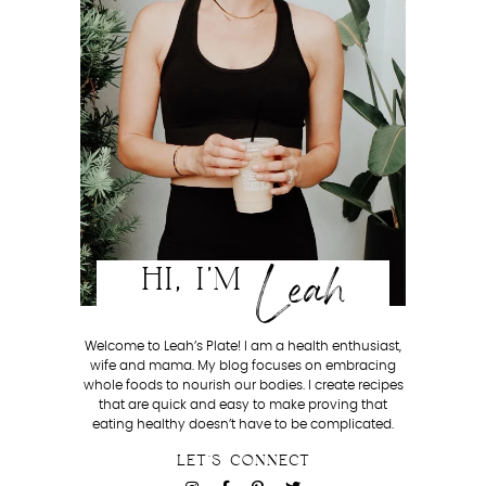
Leah
HI, I'M
Welcome to Leah’s Plate! I am a health enthusiast,
wife and mama. My blog focuses on embracing
whole foods to nourish our bodies. I create recipes
that are quick and easy to make proving that
eating healthy doesn’t have to be complicated.
LET'S CONNECT