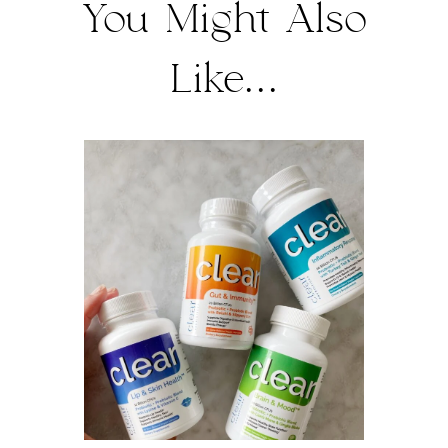
You Might Also
Like...