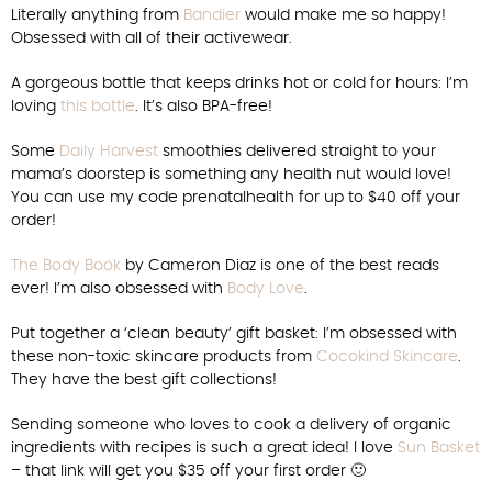
Literally anything from
Bandier
would make me so happy!
Obsessed with all of their activewear.
A gorgeous bottle that keeps drinks hot or cold for hours: I’m
loving
this bottle
. It’s also BPA-free!
Some
Daily Harvest
smoothies delivered straight to your
mama’s doorstep is something any health nut would love!
You can use my code prenatalhealth for up to $40 off your
order!
The Body Book
by Cameron Diaz is one of the best reads
ever! I’m also obsessed with
Body Love
.
Put together a ‘clean beauty’ gift basket: I’m obsessed with
these non-toxic skincare products from
Cocokind Skincare
.
They have the best gift collections!
Sending someone who loves to cook a delivery of organic
ingredients with recipes is such a great idea! I love
Sun Basket
– that link will get you $35 off your first order 🙂