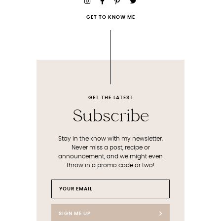
GET TO KNOW ME
GET THE LATEST
Subscribe
Stay in the know with my newsletter.
Never miss a post, recipe or
announcement, and we might even
throw in a promo code or two!
SIGN ME UP