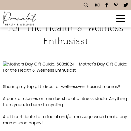
Mother’s Day Gift Guide:
For The Health & Wellness
Enthusiast
Sharing my top gift ideas for wellness-enthusiast mamas!!
A pack of classes or membership at a fitness studio: Anything
from yoga, to barre to cycling.
A gift certificate for a facial and/or massage would make any
mama sooo happy!