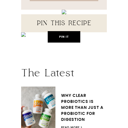
PIN THIS RECIPE
PIN IT
The Latest
WHY CLEAR
PROBIOTICS IS
MORE THAN JUST A
PROBIOTIC FOR
DIGESTION
READ MORE