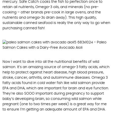
mercury. Safe Catch cooks the fish to perfection once to
retain all nutrients, Omega-3 oils, and minerals (no pre-
cooking – other brands pre-cook in large ovens, and the
nutrients and omega-3s drain away). This high quality,
sustainable canned seafood is really the only way to go when
purchasing canned fish!
Now I want to dive into all the nutritional benefits of wild
salmon. It’s an amazing source of omega-3 fatty acids, which
help to protect against heart disease, high blood pressure,
stroke, cancer, arthritis, and autoimmune diseases. Omega 3
fatty acids found in cold water fish like wild salmon provide
EPA and DHA, which are important for brain and eye function.
They’re also SOOO important during pregnancy to support
baby’s developing brain, so consuming wild salmon while
pregnant (one to two times per week) is a great way for me
to ensure I’m getting an adequate amount of EPA and DHA.