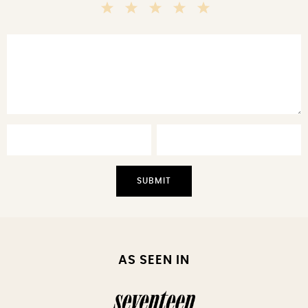
5
4
3
2
1
Stars
Stars
Stars
Stars
Star
AS SEEN IN