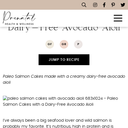
Paleo Salmon Cakes With A
Dairy-Free Avocado Aioli
GF
GR
P
JUMP TO RECIPE
Paleo Salmon Cakes made with a creamy dairy-free avocado
aioli
I’ve always been a big seafood lover and wild salmon is
probably my favorite. It’s nutritious, high in protein and is