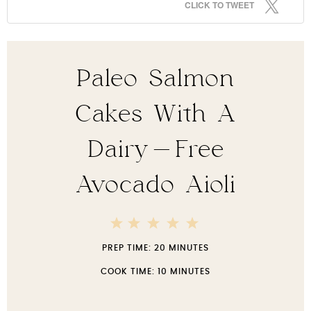
CLICK TO TWEET
Paleo Salmon
Cakes With A
Dairy-Free
Avocado Aioli
5
4
3
2
1
Stars
Stars
Stars
Stars
Star
PREP TIME:
20 MINUTES
COOK TIME:
10 MINUTES