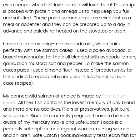
even people who don’t love salmon will love them! This recipe
is packed with protein and omega-3s to help keep you full
and satisfied. These paleo salmon cakes are excellent as a
meal or appetizer and they can be prepared up to a day in
advance and quickly re-heated on the stovetop or oven.
I made a creamy dairy-free avocado aioli, which pairs
perfectly with the salmon cakes! I used a paleo avocado-oil
based mayonnaise for the aioli blended with avocado, lemon,
garlic, dijon mustard, salt and pepper. To make the salmon
cakes paleo I used almond flour instead of breadcrumbs for
the binding (breadcrumbs are used in traditional salmon
cake recipes).
My canned wild salmon of choice is made by
Safe Catch
Foods
. All their fish contains the lowest mercury of any brand
and there are no additives, fillers or preservatives, just pure
wild salmon. Since I’m currently pregnant I have to be very
aware of my mercury intake and Safe Catch Foods is a
perfectly safe option for pregnant women, nursing women
and children. Safe Catch Foods individually tests each fish for