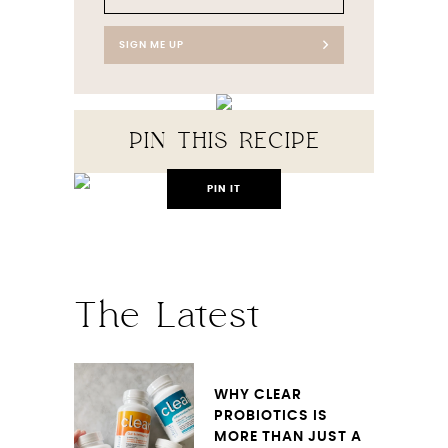
SIGN ME UP
PIN THIS RECIPE
PIN IT
The Latest
WHY CLEAR
PROBIOTICS IS
MORE THAN JUST A