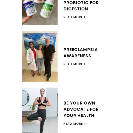
PROBIOTIC FOR
DIGESTION
READ MORE
PREECLAMPSIA
AWARENESS
READ MORE
BE YOUR OWN
ADVOCATE FOR
YOUR HEALTH
READ MORE