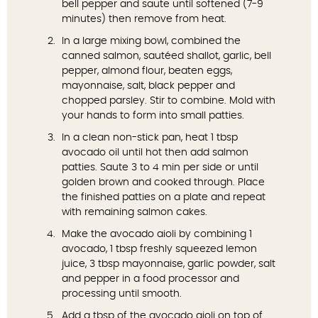
bell pepper and saute until softened (7-9
minutes) then remove from heat.
In a large mixing bowl, combined the
canned salmon, sautéed shallot, garlic, bell
pepper, almond flour, beaten eggs,
mayonnaise, salt, black pepper and
chopped parsley. Stir to combine. Mold with
your hands to form into small patties.
In a clean non-stick pan, heat 1 tbsp
avocado oil until hot then add salmon
patties. Saute 3 to 4 min per side or until
golden brown and cooked through. Place
the finished patties on a plate and repeat
with remaining salmon cakes.
Make the avocado aioli by combining 1
avocado, 1 tbsp freshly squeezed lemon
juice, 3 tbsp mayonnaise, garlic powder, salt
and pepper in a food processor and
processing until smooth.
Add a tbsp of the avocado aioli on top of