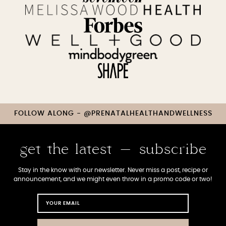
FOLLOW ALONG - @PRENATALHEALTHANDWELLNESS
get the latest - subscribe
Stay in the know with our newsletter. Never miss a post, recipe or
announcement, and we might even throw in a promo code or two!