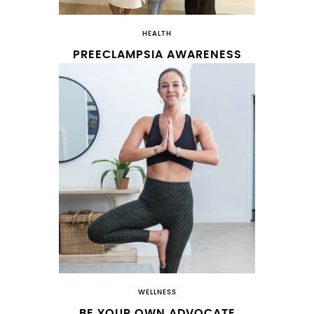
HEALTH
PREECLAMPSIA AWARENESS
WELLNESS
BE YOUR OWN ADVOCATE