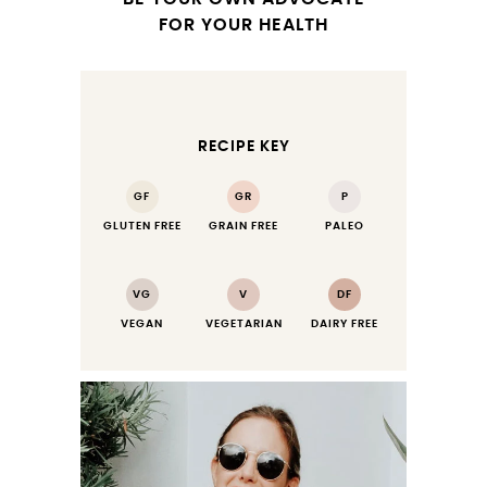
FOR YOUR HEALTH
RECIPE KEY
GF
GR
P
GLUTEN FREE
GRAIN FREE
PALEO
VG
V
DF
VEGAN
VEGETARIAN
DAIRY FREE