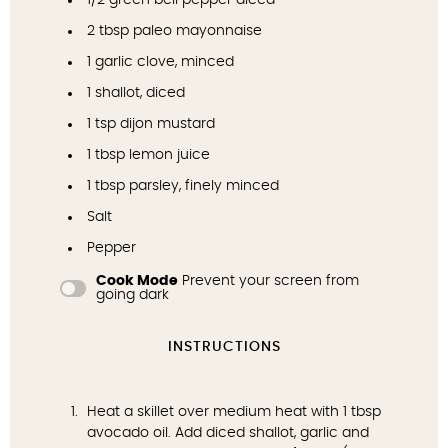
1/2
green bell pepper diced
2 tbsp
paleo mayonnaise
1
garlic clove, minced
1
shallot, diced
1 tsp
dijon mustard
1 tbsp
lemon juice
1 tbsp
parsley, finely minced
Salt
Pepper
Cook Mode
Prevent your screen from
going dark
INSTRUCTIONS
Heat a skillet over medium heat with 1 tbsp
avocado oil. Add diced shallot, garlic and