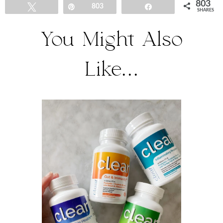
803
Tweet
Pin
803
Share
SHARES
You Might Also
Like...