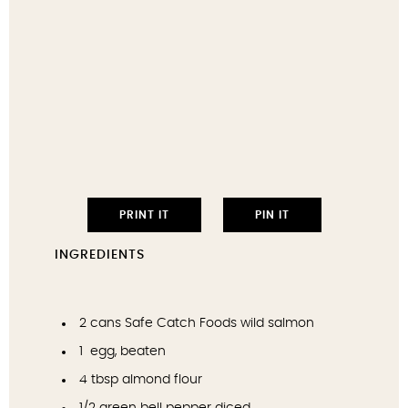
PRINT IT
PIN IT
INGREDIENTS
2
cans Safe Catch Foods wild salmon
1
egg, beaten
4 tbsp
almond flour