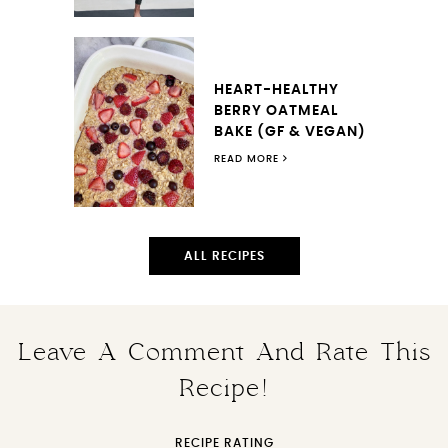
HEART-HEALTHY
BERRY OATMEAL
BAKE (GF & VEGAN)
READ MORE
ALL RECIPES
Leave A Comment And Rate This
Recipe!
RECIPE RATING