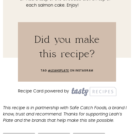
each salmon cake. Enjoy!
Did you make
this recipe?
TAG
@LEAHSPLATE
ON INSTAGRAM
Recipe Card powered by
This recipe is in partnership with Safe Catch Foods, a brand I
know, trust and recommend. Thanks for supporting Leah’s
Plate and the brands that help make this site possible.