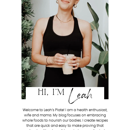
Leah
HI, I'M
Welcome to Leah’s Plate! I am a health enthusiast,
wife and mama. My blog focuses on embracing
whole foods to nourish our bodies. I create recipes
that are quick and easy to make proving that