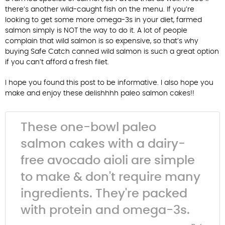
there’s another wild-caught fish on the menu. If you’re
looking to get some more omega-3s in your diet, farmed
salmon simply is NOT the way to do it. A lot of people
complain that wild salmon is so expensive, so that’s why
buying Safe Catch canned wild salmon is such a great option
if you can’t afford a fresh filet.
I hope you found this post to be informative. I also hope you
make and enjoy these delishhhh paleo salmon cakes!!
These one-bowl paleo
salmon cakes with a dairy-
free avocado aioli are simple
to make & don't require many
ingredients. They're packed
with protein and omega-3s.