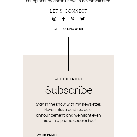
eating healthy doesn’t have to be complicated.
LET'S CONNECT
GET TO KNOW ME
GET THE LATEST
Subscribe
Stay in the know with my newsletter.
Never miss a post, recipe or
announcement, and we might even
throw in a promo code or two!