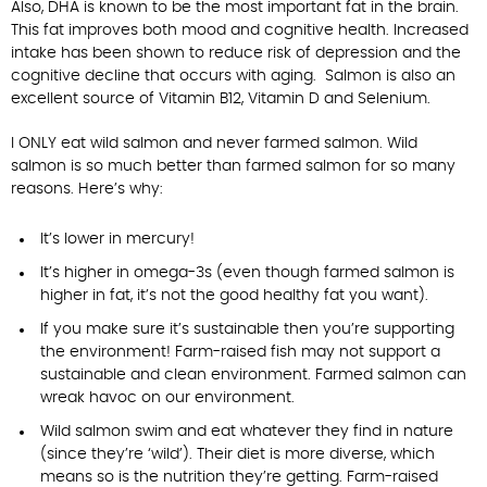
Also, DHA is known to be the most important fat in the brain.
This fat improves both mood and cognitive health. Increased
intake has been shown to reduce risk of depression and the
cognitive decline that occurs with aging. Salmon is also an
excellent source of Vitamin B12, Vitamin D and Selenium.
I ONLY eat wild salmon and never farmed salmon. Wild
salmon is so much better than farmed salmon for so many
reasons. Here’s why:
It’s lower in mercury!
It’s higher in omega-3s (even though farmed salmon is
higher in fat, it’s not the good healthy fat you want).
If you make sure it’s sustainable then you’re supporting
the environment! Farm-raised fish may not support a
sustainable and clean environment. Farmed salmon can
wreak havoc on our environment.
Wild salmon swim and eat whatever they find in nature
(since they’re ‘wild’). Their diet is more diverse, which
means so is the nutrition they’re getting. Farm-raised