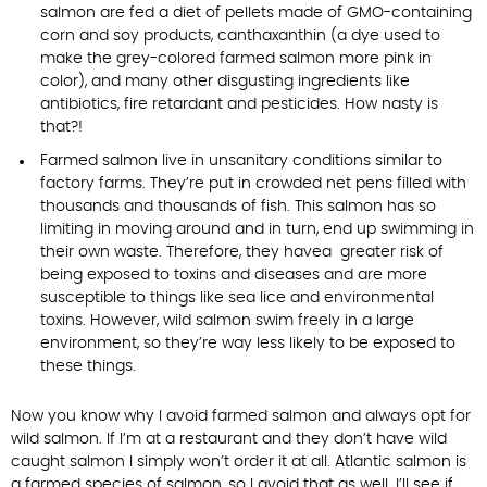
salmon are fed a diet of pellets made of GMO-containing
corn and soy products, canthaxanthin (a dye used to
make the grey-colored farmed salmon more pink in
color), and many other disgusting ingredients like
antibiotics, fire retardant and pesticides. How nasty is
that?!
Farmed salmon live in unsanitary conditions similar to
factory farms. They’re put in crowded net pens filled with
thousands and thousands of fish. This salmon has so
limiting in moving around and in turn, end up swimming in
their own waste. Therefore, they havea greater risk of
being exposed to toxins and diseases and are more
susceptible to things like sea lice and environmental
toxins. However, wild salmon swim freely in a large
environment, so they’re way less likely to be exposed to
these things.
Now you know why I avoid farmed salmon and always opt for
wild salmon. If I’m at a restaurant and they don’t have wild
caught salmon I simply won’t order it at all. Atlantic salmon is
a farmed species of salmon, so I avoid that as well. I’ll see if