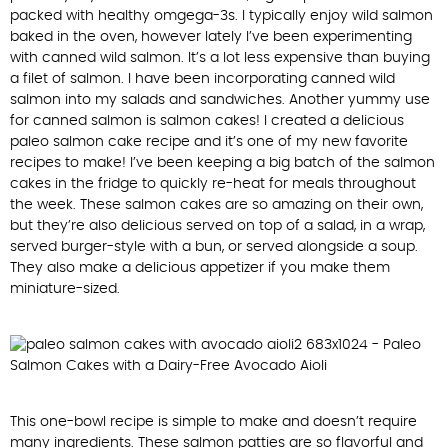
packed with healthy omgega-3s. I typically enjoy wild salmon
baked in the oven, however lately I’ve been experimenting
with canned wild salmon. It’s a lot less expensive than buying
a filet of salmon. I have been incorporating canned wild
salmon into my salads and sandwiches. Another yummy use
for canned salmon is salmon cakes! I created a delicious
paleo salmon cake recipe and it’s one of my new favorite
recipes to make! I’ve been keeping a big batch of the salmon
cakes in the fridge to quickly re-heat for meals throughout
the week. These salmon cakes are so amazing on their own,
but they’re also delicious served on top of a salad, in a wrap,
served burger-style with a bun, or served alongside a soup.
They also make a delicious appetizer if you make them
miniature-sized.
This one-bowl recipe is simple to make and doesn’t require
many ingredients. These salmon patties are so flavorful and