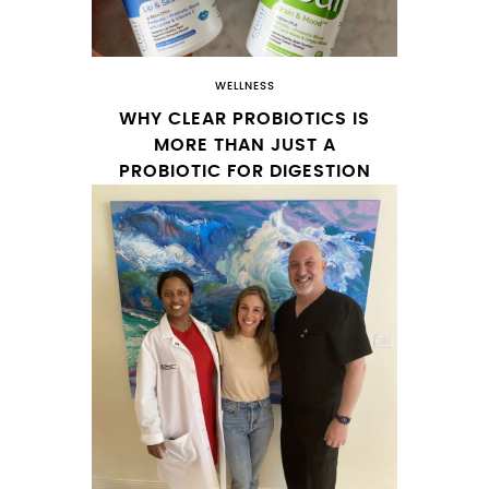
WELLNESS
WHY CLEAR PROBIOTICS IS
MORE THAN JUST A
PROBIOTIC FOR DIGESTION