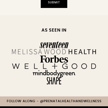
AS SEEN IN
FOLLOW ALONG - @PRENATALHEALTHANDWELLNESS