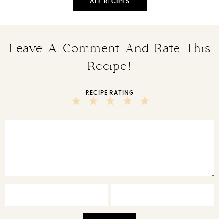
ALL RECIPES
Leave A Comment And Rate This
Recipe!
RECIPE RATING
5
4
3
2
1
Stars
Stars
Stars
Stars
Star