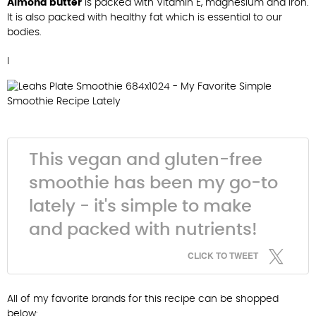
Almond butter
is packed with Vitamin E, magnesium and iron.
It is also packed with healthy fat which is essential to our
bodies.
I
This vegan and gluten-free
smoothie has been my go-to
lately - it's simple to make
and packed with nutrients!
CLICK TO TWEET
All of my favorite brands for this recipe can be shopped
below: