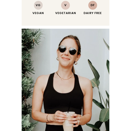
VG
V
DF
VEGAN
VEGETARIAN
DAIRY FREE