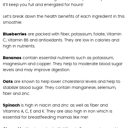
it’ll keep you full and energized for hours!
Let’s break down the health benefits of each ingredient in this
smoothie:
Blueberries
are packed with fiber, potassium, folate, Vitamin
C, Vitamin B6 and antioxidants. They are low in calories and
high in nutrients.
Bananas
contain essential nutrients such as potassium,
magnesium and copper. They help to moderate blood sugar
levels and may improve digestion.
Oats
are known to help lower cholesterol levels and help to
stabilize blood sugar. They contain manganese, selenium,
fiber and zinc.
Spinach
is high in niacin and zinc as well as fiber and
Vitamins A, C, E and K. They are also high in iron which is
essential for breastfeeding mamas like me!