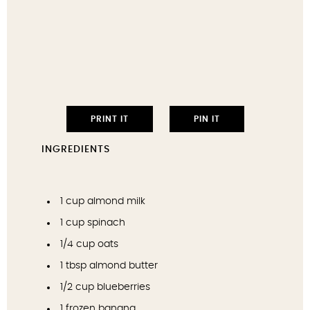
PRINT IT
PIN IT
INGREDIENTS
1 cup
almond milk
1 cup
spinach
1/4 cup
oats
1 tbsp
almond butter
1/2 cup
blueberries
1
frozen banana