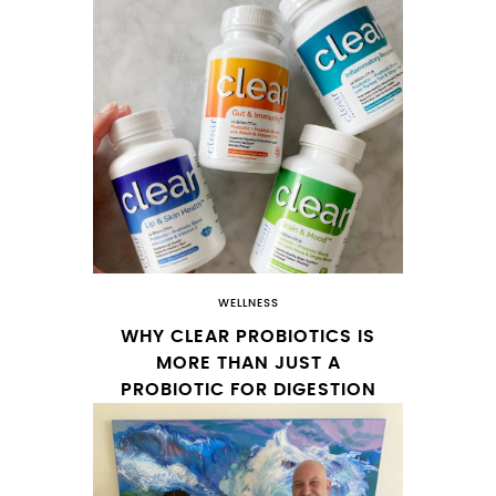
WELLNESS
WHY CLEAR PROBIOTICS IS
MORE THAN JUST A
PROBIOTIC FOR DIGESTION