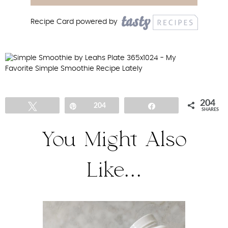
Recipe Card powered by
204
Tweet
Pin
204
Share
SHARES
You Might Also
Like...