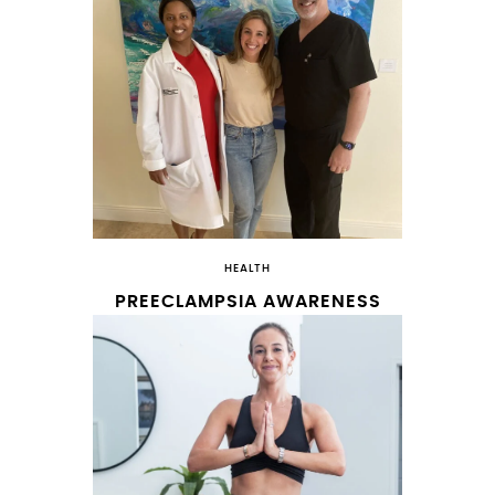
HEALTH
PREECLAMPSIA AWARENESS