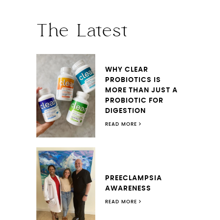
The Latest
WHY CLEAR
PROBIOTICS IS
MORE THAN JUST A
PROBIOTIC FOR
DIGESTION
READ MORE
PREECLAMPSIA
AWARENESS
READ MORE