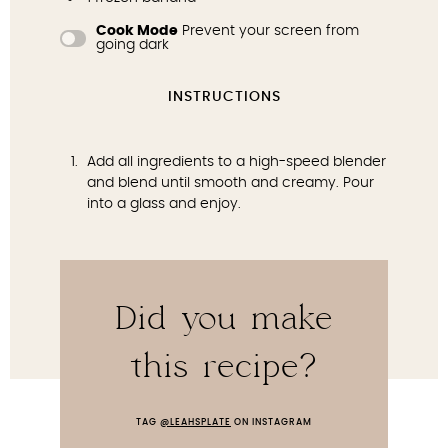
Cook Mode
Prevent your screen from
going dark
INSTRUCTIONS
Add all ingredients to a high-speed blender
and blend until smooth and creamy. Pour
into a glass and enjoy.
Did you make
this recipe?
TAG
@LEAHSPLATE
ON INSTAGRAM