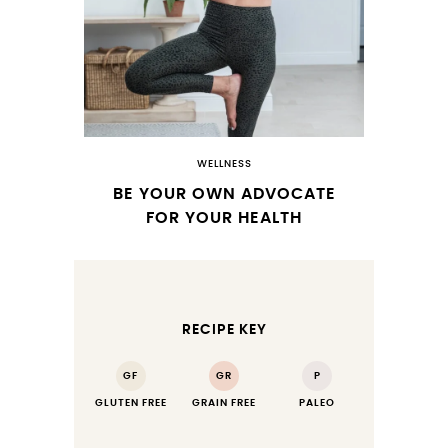
WELLNESS
BE YOUR OWN ADVOCATE
FOR YOUR HEALTH
RECIPE KEY
GF
GR
P
GLUTEN FREE
GRAIN FREE
PALEO