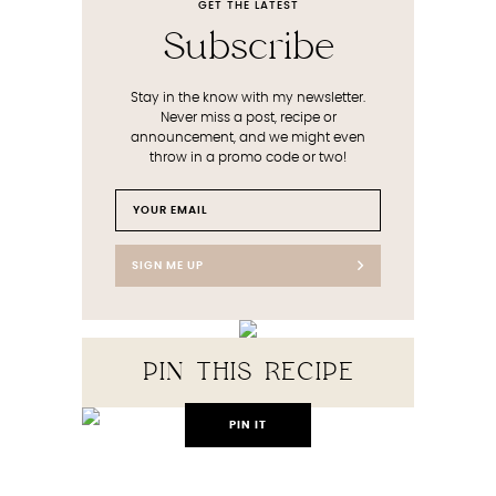
GET THE LATEST
Subscribe
Stay in the know with my newsletter.
Never miss a post, recipe or
announcement, and we might even
throw in a promo code or two!
SIGN ME UP
PIN THIS RECIPE
PIN IT