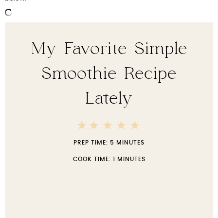
My Favorite Simple
Smoothie Recipe
Lately
5
4
3
2
1
Stars
Stars
Stars
Stars
Star
PREP TIME:
5 MINUTES
COOK TIME:
1 MINUTES