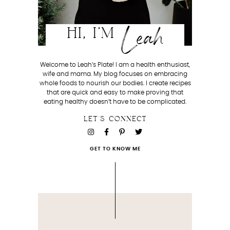
Leah
HI, I'M
Welcome to Leah’s Plate! I am a health enthusiast,
wife and mama. My blog focuses on embracing
whole foods to nourish our bodies. I create recipes
that are quick and easy to make proving that
eating healthy doesn’t have to be complicated.
LET'S CONNECT
GET TO KNOW ME