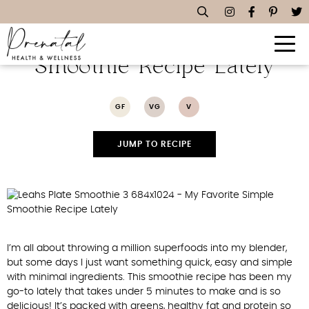
My Favorite Simple
Smoothie Recipe Lately
GF
VG
V
JUMP TO RECIPE
I’m all about throwing a million superfoods into my blender,
but some days I just want something quick, easy and simple
with minimal ingredients. This smoothie recipe has been my
go-to lately that takes under 5 minutes to make and is so
delicious! It’s packed with greens, healthy fat and protein so