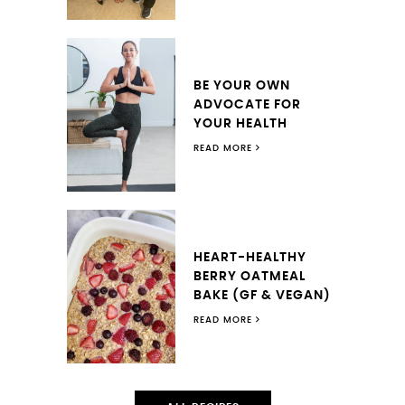
BE YOUR OWN
ADVOCATE FOR
YOUR HEALTH
READ MORE
HEART-HEALTHY
BERRY OATMEAL
BAKE (GF & VEGAN)
READ MORE