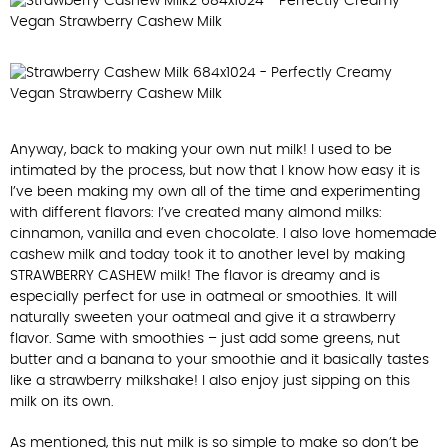
Anyway, back to making your own nut milk! I used to be
intimated by the process, but now that I know how easy it is
I’ve been making my own all of the time and experimenting
with different flavors: I’ve created many almond milks:
cinnamon, vanilla and even chocolate. I also love homemade
cashew milk and today took it to another level by making
STRAWBERRY CASHEW milk! The flavor is dreamy and is
especially perfect for use in oatmeal or smoothies. It will
naturally sweeten your oatmeal and give it a strawberry
flavor. Same with smoothies – just add some greens, nut
butter and a banana to your smoothie and it basically tastes
like a strawberry milkshake! I also enjoy just sipping on this
milk on its own.
As mentioned, this nut milk is so simple to make so don’t be