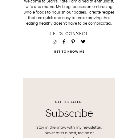
Welcome to Leah’s Plate! I am a health enthusiast,
wife and mama. My blog focuses on embracing
whole foods to nourish our bodies. I create recipes
that are quick and easy to make proving that
eating healthy doesn’t have to be complicated.
LET'S CONNECT
GET TO KNOW ME
GET THE LATEST
Subscribe
Stay in the know with my newsletter.
Never miss a post, recipe or