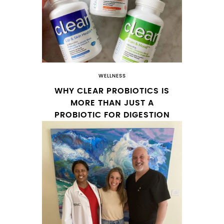
WELLNESS
WHY CLEAR PROBIOTICS IS
MORE THAN JUST A
PROBIOTIC FOR DIGESTION