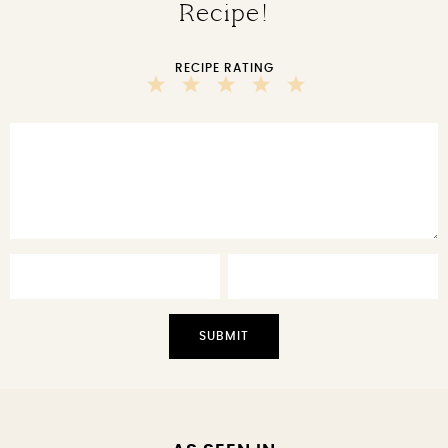
Recipe!
RECIPE RATING
5
4
3
2
1
Stars
Stars
Stars
Stars
Star