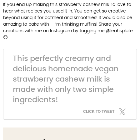
If you end up making this strawberry cashew milk I’d love to
hear what recipes you used it in. You can get so creative
beyond using it for oatmeal and smoothies! It would also be
amazing to bake with – I’m thinking muffins! Share your
creations with me on Instagram by tagging me @leahsplate
🙂
This perfectly creamy and
delicious homemade vegan
strawberry cashew milk is
made with only two simple
ingredients!
CLICK TO TWEET