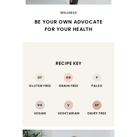
WELLNESS
BE YOUR OWN ADVOCATE
FOR YOUR HEALTH
RECIPE KEY
GF
GR
P
GLUTEN FREE
GRAIN FREE
PALEO
VG
V
DF
VEGAN
VEGETARIAN
DAIRY FREE