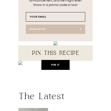
announcement, and we might even
throw in a promo code or two!
SIGN ME UP
PIN THIS RECIPE
PIN IT
The Latest