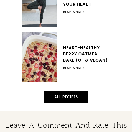
YOUR HEALTH
READ MORE
HEART-HEALTHY
BERRY OATMEAL
BAKE (GF & VEGAN)
READ MORE
ALL RECIPES
Leave A Comment And Rate This