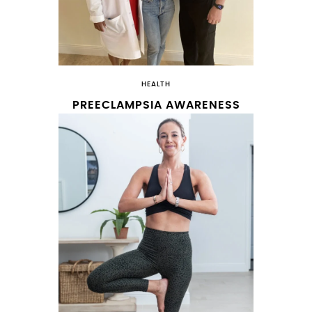
HEALTH
PREECLAMPSIA AWARENESS