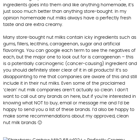
ingredients goes into them and like anything homemade, it’s
just sooo much better than anything store-bought. In my
opinion homemade nut milks always have a perfectly fresh
taste and are extra creamy.
Many store-bought nut milks contain icky ingredients such as
gums, fillers, lecithins, carrageenan, sugar and artificial
flavorings. You can google each term to see the negatives of
each, but the major one to look out for is carrageenan – this
is a potentially carcinogenic (cancer-causing) ingredient and
you should definitely steer clear of it in all products! It’s so
disappointing to me that companies are aware of this and still
include it in their nut milks. Even some of the proclaimed
‘clean’ nut milk companies aren’t actually so clean. I don’t
want to call out any brands on here, but if you’re interested in
knowing what NOT to buy, email or message me and I’d be
happy to send you a list of these brands. I’d also be happy to
make some recommendations about my approved, clean
nut milk brands 🙂