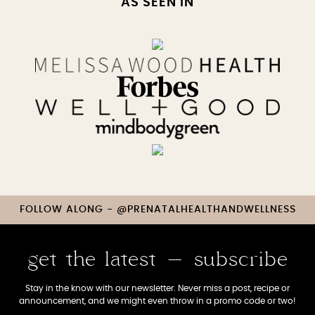
AS SEEN IN
FOLLOW ALONG - @PRENATALHEALTHANDWELLNESS
get the latest - subscribe
Stay in the know with our newsletter. Never miss a post, recipe or
announcement, and we might even throw in a promo code or two!