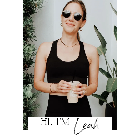
Leah
HI, I'M