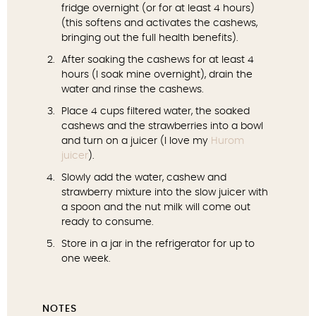
fridge overnight (or for at least 4 hours)
(this softens and activates the cashews,
bringing out the full health benefits).
After soaking the cashews for at least 4
hours (I soak mine overnight), drain the
water and rinse the cashews.
Place 4 cups filtered water, the soaked
cashews and the strawberries into a bowl
and turn on a juicer (I love my
Hurom
juicer
).
Slowly add the water, cashew and
strawberry mixture into the slow juicer with
a spoon and the nut milk will come out
ready to consume.
Store in a jar in the refrigerator for up to
one week.
NOTES