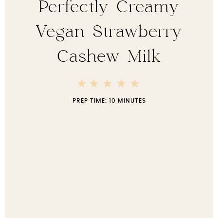
Perfectly Creamy
Vegan Strawberry
Cashew Milk
5
4
3
2
1
Stars
Stars
Stars
Stars
Star
PREP TIME:
10 MINUTES