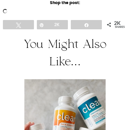
Shop the post:
2K
Tweet
Pin
2K
Share
SHARES
You Might Also
Like...