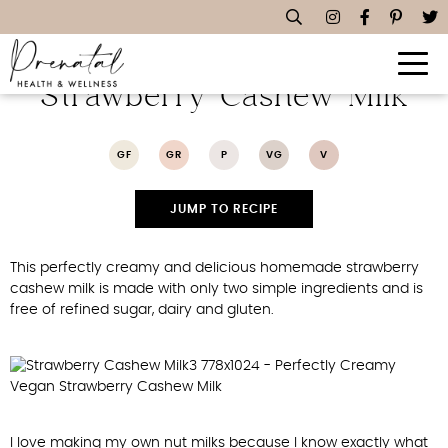
Perfectly Creamy Vegan
Strawberry Cashew Milk
GF
GR
P
VG
V
JUMP TO RECIPE
This perfectly creamy and delicious homemade strawberry
cashew milk is made with only two simple ingredients and is
free of refined sugar, dairy and gluten.
I love making my own nut milks because I know exactly what