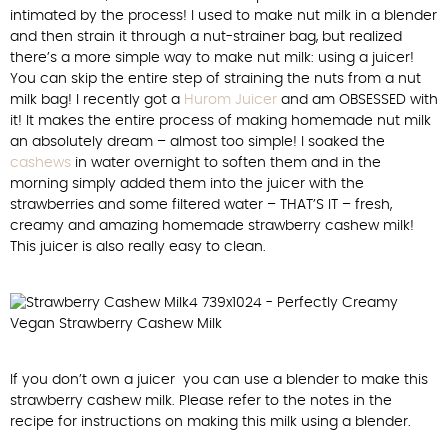
intimated by the process! I used to make nut milk in a blender
and then strain it through a nut-strainer bag, but realized
there’s a more simple way to make nut milk: using a juicer!
You can skip the entire step of straining the nuts from a nut
milk bag! I recently got a
Hurom Juicer
and am OBSESSED with
it! It makes the entire process of making homemade nut milk
an absolutely dream – almost too simple! I soaked the
cashews
in water overnight to soften them and in the
morning simply added them into the juicer with the
strawberries and some filtered water – THAT’S IT – fresh,
creamy and amazing homemade strawberry cashew milk!
This juicer is also really easy to clean.
If you don’t own a juicer you can use a blender to make this
strawberry cashew milk. Please refer to the notes in the
recipe for instructions on making this milk using a blender.