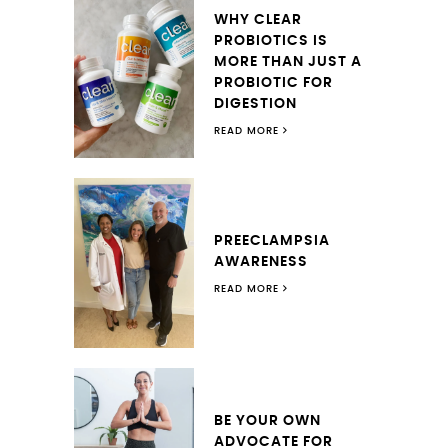
WHY CLEAR
PROBIOTICS IS
MORE THAN JUST A
PROBIOTIC FOR
DIGESTION
READ MORE
PREECLAMPSIA
AWARENESS
READ MORE
BE YOUR OWN
ADVOCATE FOR