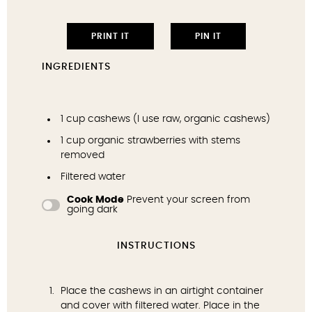
PRINT IT
PIN IT
INGREDIENTS
1 cup
cashews (I use
raw, organic cashews
)
1 cup
organic strawberries with stems
removed
Filtered water
Cook Mode
Prevent your screen from
going dark
INSTRUCTIONS
Place the cashews in an airtight container
and cover with filtered water. Place in the