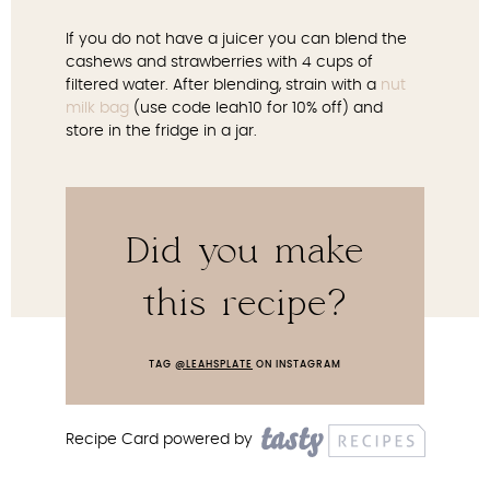
If you do not have a juicer you can blend the
cashews and strawberries with 4 cups of
filtered water. After blending, strain with a
nut
milk bag
(use code leah10 for 10% off) and
store in the fridge in a jar.
Did you make
this recipe?
TAG
@LEAHSPLATE
ON INSTAGRAM
Recipe Card powered by