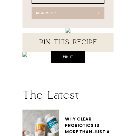
SIGN ME UP
PIN THIS RECIPE
PIN IT
The Latest
WHY CLEAR
PROBIOTICS IS
MORE THAN JUST A