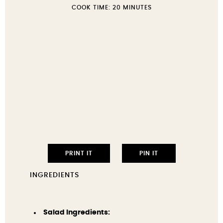
COOK TIME:
20 MINUTES
PRINT IT
PIN IT
INGREDIENTS
Salad Ingredients: