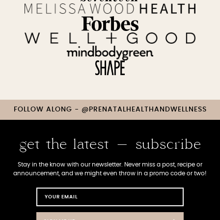
FOLLOW ALONG - @PRENATALHEALTHANDWELLNESS
get the latest - subscribe
Stay in the know with our newsletter. Never miss a post, recipe or
announcement, and we might even throw in a promo code or two!