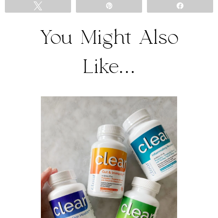
Tweet
Pin
Share
You Might Also
Like...