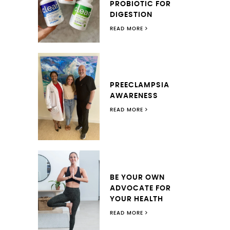
PROBIOTIC FOR
DIGESTION
READ MORE
PREECLAMPSIA
AWARENESS
READ MORE
BE YOUR OWN
ADVOCATE FOR
YOUR HEALTH
READ MORE