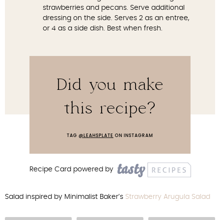
strawberries and pecans. Serve additional
dressing on the side. Serves 2 as an entree,
or 4 as a side dish. Best when fresh.
Did you make
this recipe?
TAG
@LEAHSPLATE
ON INSTAGRAM
Recipe Card powered by
Salad inspired by Minimalist Baker’s
Strawberry Arugula Salad