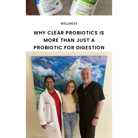
WELLNESS
WHY CLEAR PROBIOTICS IS
MORE THAN JUST A
PROBIOTIC FOR DIGESTION