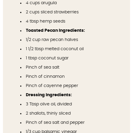
4 cups
arugula
2 cups
sliced strawberries
4 tbsp
hemp seeds
Toasted Pecan Ingredients:
1/2 cup
raw pecan halves
1 1/2 tbsp
melted coconut oil
1 tbsp
coconut sugar
Pinch of sea salt
Pinch of cinnamon
Pinch of cayenne pepper
Dressing Ingredients:
3 Tbsp
olive oil, divided
2
shallots, thinly sliced
Pinch of sea salt and pepper
1/3 cup
balsamic vinegar