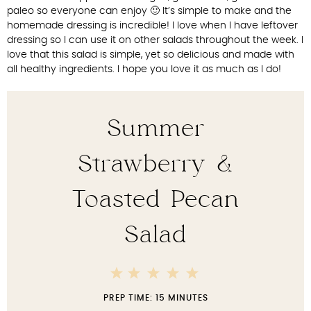
paleo so everyone can enjoy 🙂 It’s simple to make and the
homemade dressing is incredible! I love when I have leftover
dressing so I can use it on other salads throughout the week. I
love that this salad is simple, yet so delicious and made with
all healthy ingredients. I hope you love it as much as I do!
Summer
Strawberry &
Toasted Pecan
Salad
5
4
3
2
1
Stars
Stars
Stars
Stars
Star
PREP TIME:
15 MINUTES