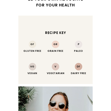
FOR YOUR HEALTH
RECIPE KEY
GF
GR
P
GLUTEN FREE
GRAIN FREE
PALEO
VG
V
DF
VEGAN
VEGETARIAN
DAIRY FREE