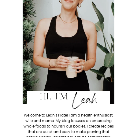
Leah
HI, I'M
Welcome to Leah’s Plate! I am a health enthusiast,
wife and mama. My blog focuses on embracing
whole foods to nourish our bodies. I create recipes
that are quick and easy to make proving that