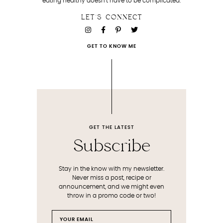
eating healthy doesn’t have to be complicated.
LET'S CONNECT
GET TO KNOW ME
GET THE LATEST
Subscribe
Stay in the know with my newsletter.
Never miss a post, recipe or
announcement, and we might even
throw in a promo code or two!