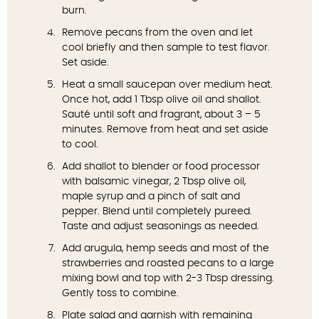
burn.
Remove pecans from the oven and let
cool briefly and then sample to test flavor.
Set aside.
Heat a small saucepan over medium heat.
Once hot, add 1 Tbsp olive oil and shallot.
Sauté until soft and fragrant, about 3 – 5
minutes. Remove from heat and set aside
to cool.
Add shallot to blender or food processor
with balsamic vinegar, 2 Tbsp olive oil,
maple syrup and a pinch of salt and
pepper. Blend until completely pureed.
Taste and adjust seasonings as needed.
Add arugula, hemp seeds and most of the
strawberries and roasted pecans to a large
mixing bowl and top with 2-3 Tbsp dressing.
Gently toss to combine.
Plate salad and garnish with remaining