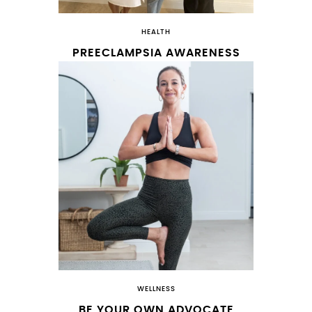
HEALTH
PREECLAMPSIA AWARENESS
WELLNESS
BE YOUR OWN ADVOCATE