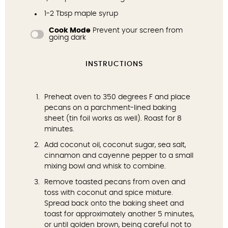
1
-
2
Tbsp maple syrup
Cook Mode
Prevent your screen from
going dark
INSTRUCTIONS
Preheat oven to 350 degrees F and place
pecans on a parchment-lined baking
sheet (tin foil works as well). Roast for 8
minutes.
Add coconut oil, coconut sugar, sea salt,
cinnamon and cayenne pepper to a small
mixing bowl and whisk to combine.
Remove toasted pecans from oven and
toss with coconut and spice mixture.
Spread back onto the baking sheet and
toast for approximately another 5 minutes,
or until golden brown, being careful not to