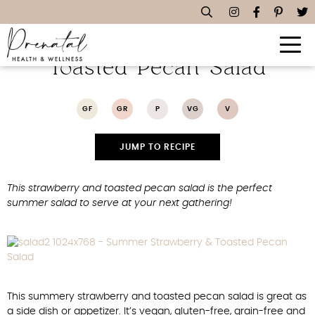
Summer Strawberry &
Toasted Pecan Salad
GF
GR
P
VG
V
JUMP TO RECIPE
This strawberry and toasted pecan salad is the perfect
summer salad to serve at your next gathering!
This summery strawberry and toasted pecan salad is great as
a side dish or appetizer. It’s vegan, gluten-free, grain-free and