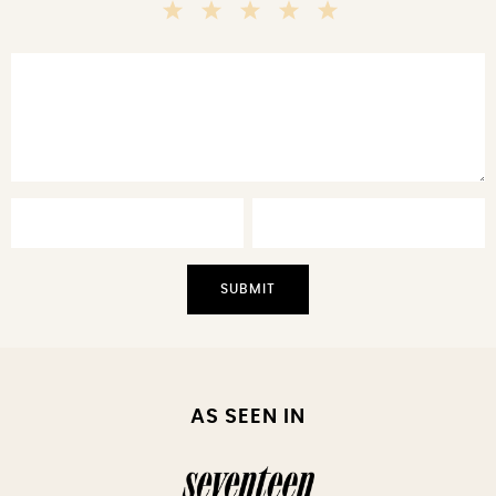
5
4
3
2
1
Stars
Stars
Stars
Stars
Star
AS SEEN IN