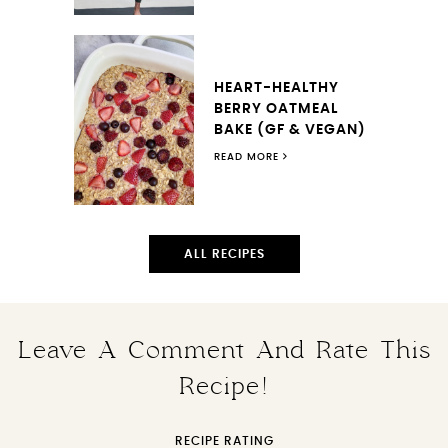
HEART-HEALTHY
BERRY OATMEAL
BAKE (GF & VEGAN)
READ MORE
ALL RECIPES
Leave A Comment And Rate This
Recipe!
RECIPE RATING