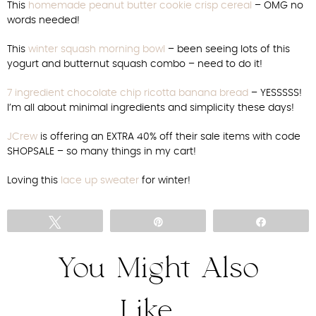
This
homemade peanut butter cookie crisp cereal
– OMG no
words needed!
This
winter squash morning bowl
– been seeing lots of this
yogurt and butternut squash combo – need to do it!
7 ingredient chocolate chip ricotta banana bread
– YESSSSS!
I’m all about minimal ingredients and simplicity these days!
JCrew
is offering an EXTRA 40% off their sale items with code
SHOPSALE – so many things in my cart!
Loving this
lace up sweater
for winter!
Tweet
Pin
Share
You Might Also
Like...