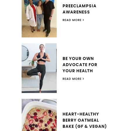
PREECLAMPSIA
AWARENESS
READ MORE
BE YOUR OWN
ADVOCATE FOR
YOUR HEALTH
READ MORE
HEART-HEALTHY
BERRY OATMEAL
BAKE (GF & VEGAN)