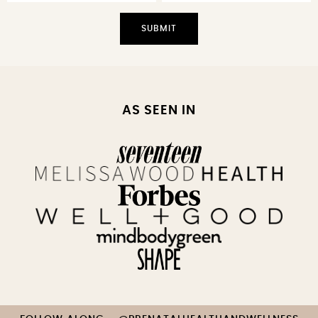
AS SEEN IN