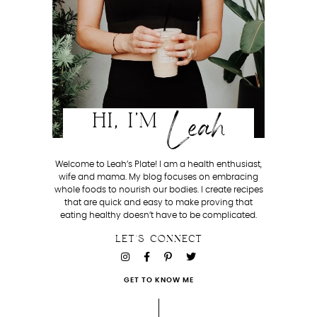
Leah
HI, I'M
Welcome to Leah’s Plate! I am a health enthusiast,
wife and mama. My blog focuses on embracing
whole foods to nourish our bodies. I create recipes
that are quick and easy to make proving that
eating healthy doesn’t have to be complicated.
LET'S CONNECT
GET TO KNOW ME