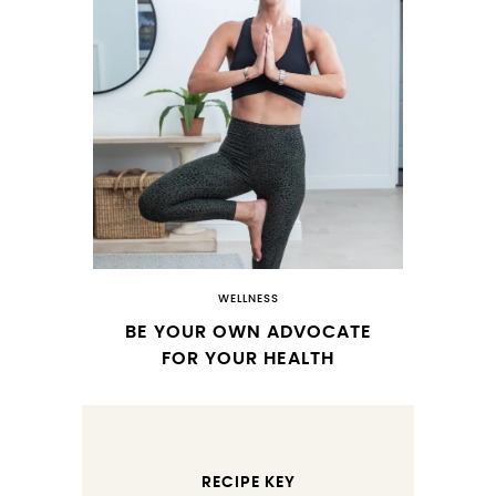
WELLNESS
BE YOUR OWN ADVOCATE
FOR YOUR HEALTH
RECIPE KEY