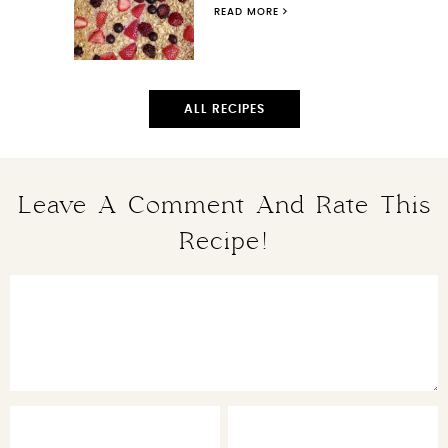
READ MORE
ALL RECIPES
Leave A Comment And Rate This
Recipe!