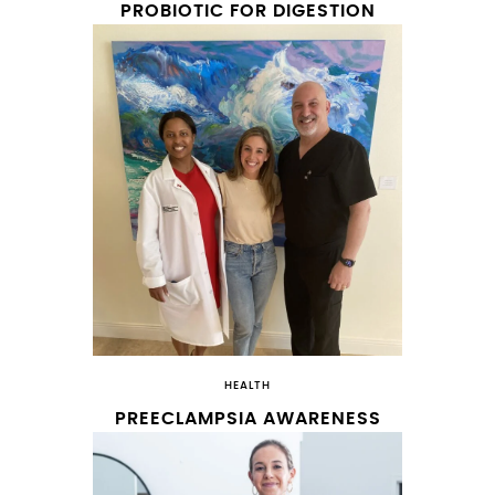
PROBIOTIC FOR DIGESTION
HEALTH
PREECLAMPSIA AWARENESS