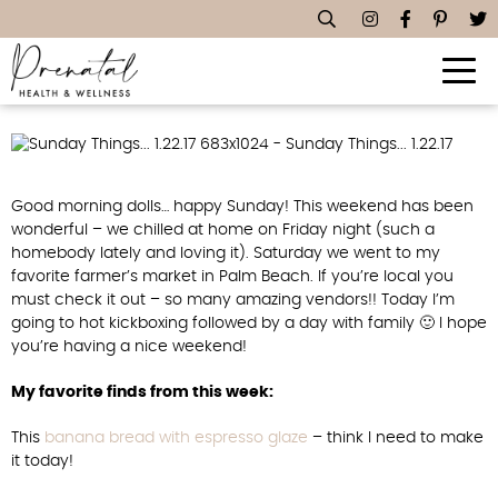
Sunday Things… 1.22.17
Good morning dolls… happy Sunday! This weekend has been
wonderful – we chilled at home on Friday night (such a
homebody lately and loving it). Saturday we went to my
favorite farmer’s market in Palm Beach. If you’re local you
must check it out – so many amazing vendors!! Today I’m
going to hot kickboxing followed by a day with family 🙂 I hope
you’re having a nice weekend!
My favorite finds from this week:
This
banana bread with espresso glaze
– think I need to make
it today!