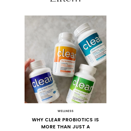
WELLNESS
WHY CLEAR PROBIOTICS IS
MORE THAN JUST A