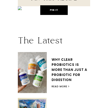
PIN IT
The Latest
WHY CLEAR
PROBIOTICS IS
MORE THAN JUST A
PROBIOTIC FOR
DIGESTION
READ MORE