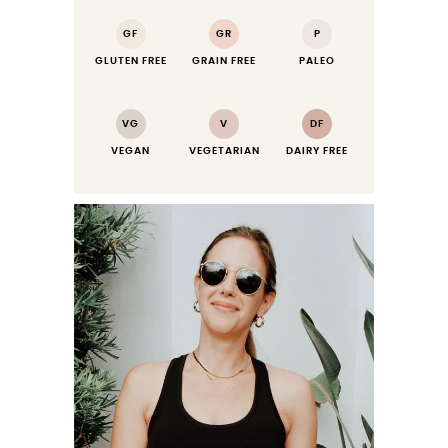
GF
GR
P
GLUTEN FREE
GRAIN FREE
PALEO
VG
V
DF
VEGAN
VEGETARIAN
DAIRY FREE