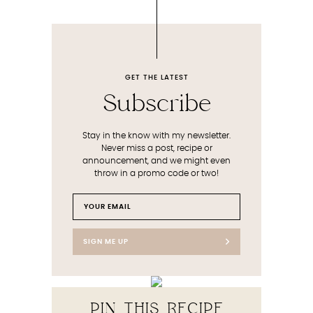
GET THE LATEST
Subscribe
Stay in the know with my newsletter.
Never miss a post, recipe or
announcement, and we might even
throw in a promo code or two!
SIGN ME UP
PIN THIS RECIPE