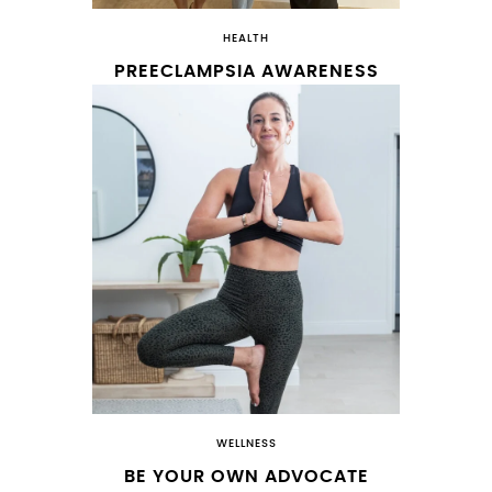
HEALTH
PREECLAMPSIA AWARENESS
WELLNESS
BE YOUR OWN ADVOCATE