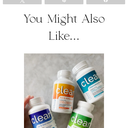
Tweet
Pin
Share
You Might Also
Like...