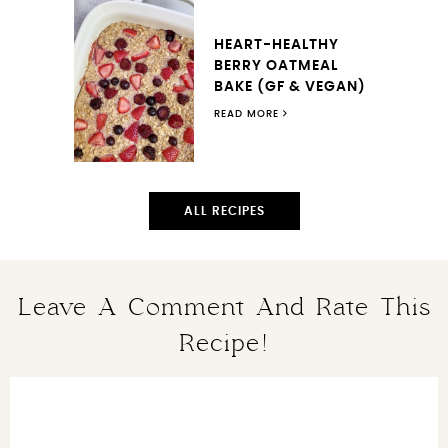
HEART-HEALTHY
BERRY OATMEAL
BAKE (GF & VEGAN)
READ MORE
ALL RECIPES
Leave A Comment And Rate This
Recipe!