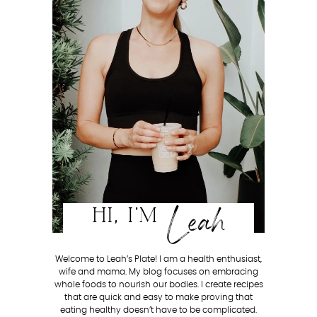
Leah
HI, I'M
Welcome to Leah’s Plate! I am a health enthusiast,
wife and mama. My blog focuses on embracing
whole foods to nourish our bodies. I create recipes
that are quick and easy to make proving that
eating healthy doesn’t have to be complicated.