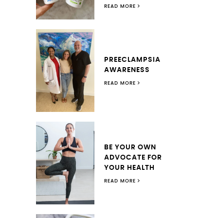
READ MORE
PREECLAMPSIA
AWARENESS
READ MORE
BE YOUR OWN
ADVOCATE FOR
YOUR HEALTH
READ MORE