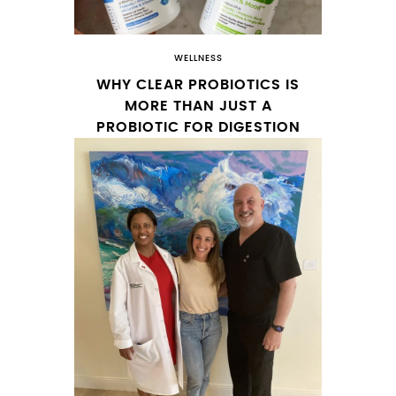
WELLNESS
WHY CLEAR PROBIOTICS IS
MORE THAN JUST A
PROBIOTIC FOR DIGESTION