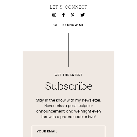
LET'S CONNECT
GET TO KNOW ME
GET THE LATEST
Subscribe
Stay in the know with my newsletter.
Never miss a post, recipe or
announcement, and we might even
throw in a promo code or two!