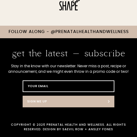
FOLLOW ALONG - @PRENATALHEALTHANDWELLNESS
get the latest - subscribe
Stay in the know with our newsletter. Never miss a post, recipe or
announcement, and we might even throw in a promo code or two!
SIGN ME UP
COPYRIGHT © 2026 PRENATAL HEALTH AND WELLNESS. ALL RIGHTS
RESERVED. DESIGN BY
SAEVIL ROW
+
ANSLEY FONES