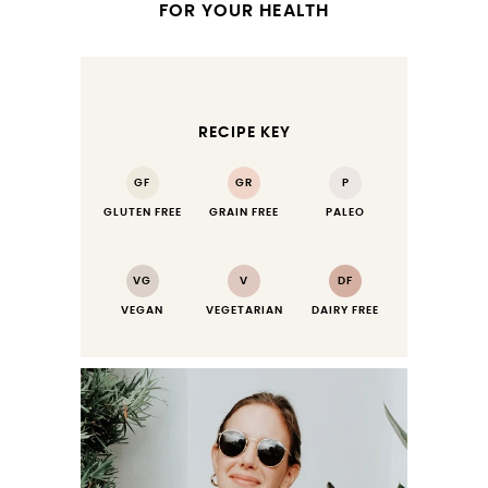
FOR YOUR HEALTH
RECIPE KEY
GF
GR
P
GLUTEN FREE
GRAIN FREE
PALEO
VG
V
DF
VEGAN
VEGETARIAN
DAIRY FREE