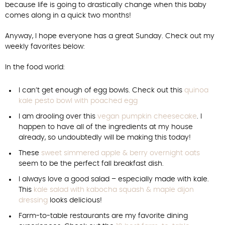
because life is going to drastically change when this baby
comes along in a quick two months!
Anyway, I hope everyone has a great Sunday. Check out my
weekly favorites below:
In the food world:
I can’t get enough of egg bowls. Check out this
quinoa
kale pesto bowl with poached egg
I am drooling over this
vegan pumpkin cheesecake
. I
happen to have all of the ingredients at my house
already, so undoubtedly will be making this today!
These
sweet simmered apple & berry overnight oats
seem to be the perfect fall breakfast dish.
I always love a good salad – especially made with kale.
This
kale salad with kabocha squash & maple dijon
dressing
looks delicious!
Farm-to-table restaurants are my favorite dining