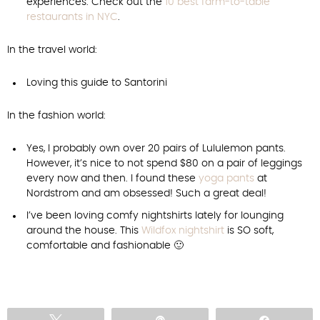
experiences. Check out the
10 best farm-to-table
restaurants in NYC
.
In the travel world:
Loving this guide to Santorini
In the fashion world:
Yes, I probably own over 20 pairs of Lululemon pants.
However, it’s nice to not spend $80 on a pair of leggings
every now and then. I found these
yoga pants
at
Nordstrom and am obsessed! Such a great deal!
I’ve been loving comfy nightshirts lately for lounging
around the house. This
Wildfox nightshirt
is SO soft,
comfortable and fashionable 🙂