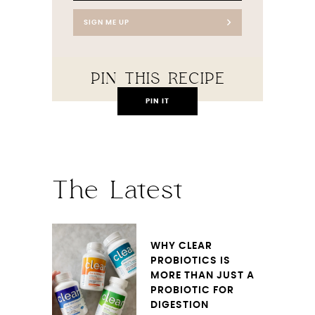
SIGN ME UP
PIN THIS RECIPE
PIN IT
The Latest
WHY CLEAR
PROBIOTICS IS
MORE THAN JUST A
PROBIOTIC FOR
DIGESTION