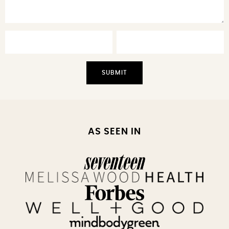
AS SEEN IN