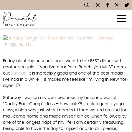
Sunday Things… 10.11.15
Friday night my husband and I went to the BEST dinner with
another couple. If you live near Palm Beach, you MUST check
out
Buccan
. It is incredibly good and one of the best meals
I’ve had in a while – it makes me feel like I’m living in New York
again 🙂
Saturday I was on my own because my husband was at
“Daddy Boot Camp” class – how cute?! I took a gentle yoga
class, which was just what I needed. I then walked around the
mall, came home and made myself a nice lunch followed by
one of the longest naps of my life! I am certainly treasuring
being able to have the day to myself and do as I please,