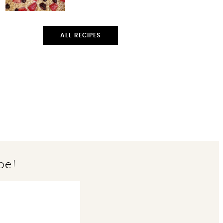
ALL RECIPES
pe!