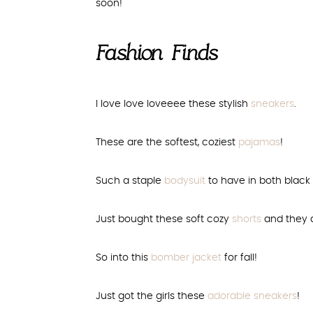
soon!
Fashion Finds
I love love loveeee these stylish
sneakers
.
These are the softest, coziest
pajamas
!
Such a staple
bodysuit
to have in both black a
Just bought these soft cozy
shorts
and they a
So into this
bomber jacket
for fall!
Just got the girls these
adorable sneakers
!