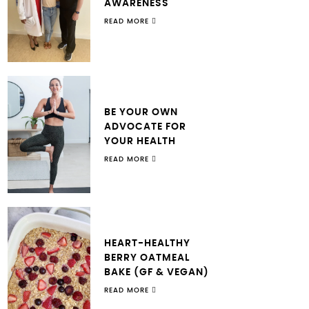
AWARENESS
READ MORE
BE YOUR OWN
ADVOCATE FOR
YOUR HEALTH
READ MORE
HEART-HEALTHY
BERRY OATMEAL
BAKE (GF & VEGAN)
READ MORE