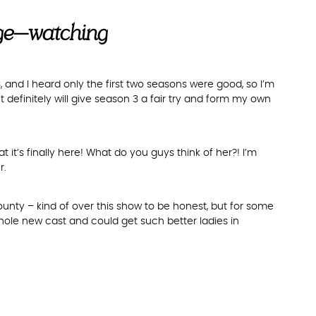
nge-watching
 3, and I heard only the first two seasons were good, so I’m
definitely will give season 3 a fair try and form my own
t’s finally here! What do you guys think of her?! I’m
r.
ty – kind of over this show to be honest, but for some
a whole new cast and could get such better ladies in