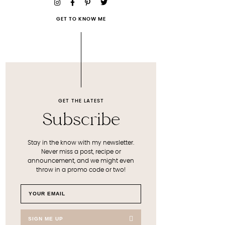
GET TO KNOW ME
GET THE LATEST
Subscribe
Stay in the know with my newsletter.
Never miss a post, recipe or
announcement, and we might even
throw in a promo code or two!
SIGN ME UP