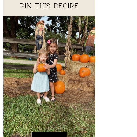
PIN THIS RECIPE