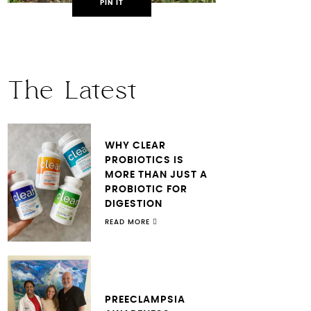
PIN IT
The Latest
WHY CLEAR
PROBIOTICS IS
MORE THAN JUST A
PROBIOTIC FOR
DIGESTION
READ MORE
PREECLAMPSIA