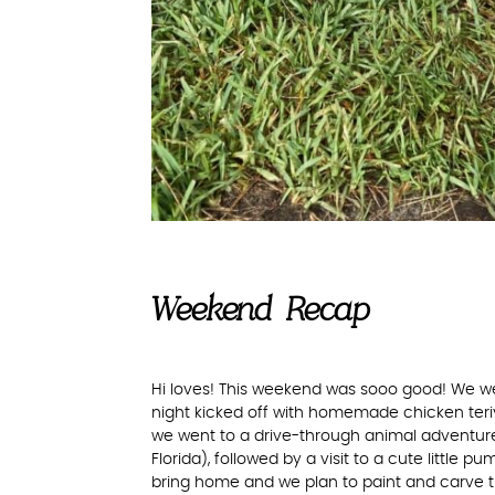
Weekend Recap
Hi loves! This weekend was sooo good! We w
night kicked off with homemade chicken teri
we went to a drive-through animal adventure
Florida), followed by a visit to a cute little 
bring home and we plan to paint and carve t