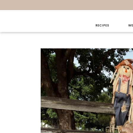
Sunday Th
RECIPES
WE