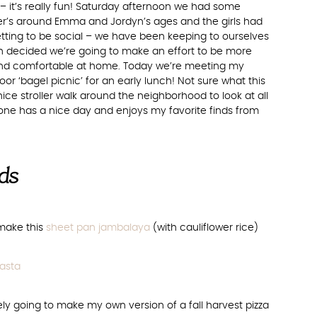
ell – it’s really fun! Saturday afternoon we had some
ter’s around Emma and Jordyn’s ages and the girls had
tting to be social – we have been keeping to ourselves
h decided we’re going to make an effort to be more
 and comfortable at home. Today we’re meeting my
oor ‘bagel picnic’ for an early lunch! Not sure what this
 nice stroller walk around the neighborhood to look at all
one has a nice day and enjoys my favorite finds from
nds
 make this
sheet pan jambalaya
(with cauliflower rice)
asta
tely going to make my own version of a fall harvest pizza