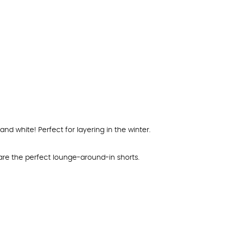
nd white! Perfect for layering in the winter.
re the perfect lounge-around-in shorts.