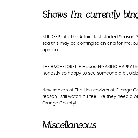
Shows I’m currently bi
Still DEEP into The Affair. Just started Season
sad this may be coming to an end for me, but 
opinion.
THE BACHELORETTE – sooo FREAKING HAPPY that i
honestly so happy to see someone a bit olde
New season of The Housewives of Orange Coun
reason I still watch it. I feel like they need 
Orange County!
Miscellaneous