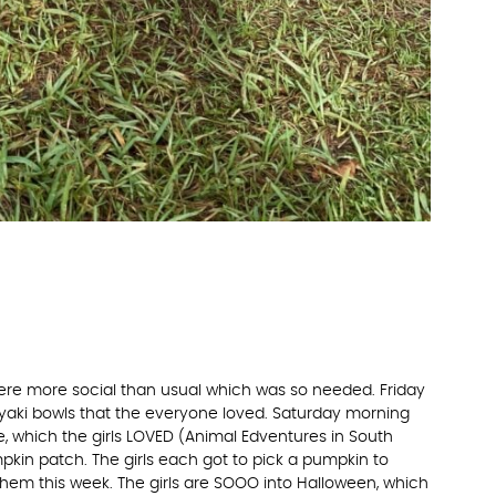
ere more social than usual which was so needed. Friday
yaki bowls that the everyone loved. Saturday morning
, which the girls LOVED (Animal Edventures in South
pumpkin patch. The girls each got to pick a pumpkin to
hem this week. The girls are SOOO into Halloween, which