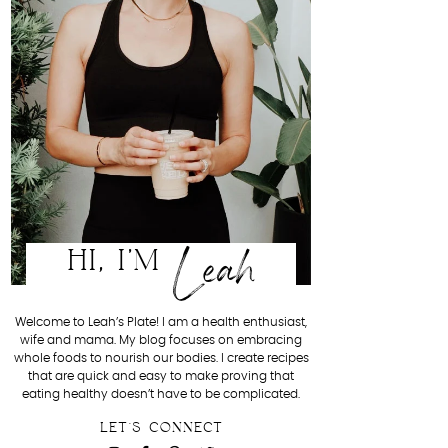
Leah
HI, I'M
Welcome to Leah’s Plate! I am a health enthusiast,
wife and mama. My blog focuses on embracing
whole foods to nourish our bodies. I create recipes
that are quick and easy to make proving that
eating healthy doesn’t have to be complicated.
LET'S CONNECT