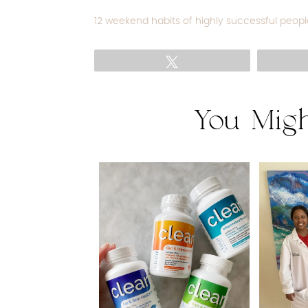
12 weekend habits of highly successful peopl
Tweet
You Migh