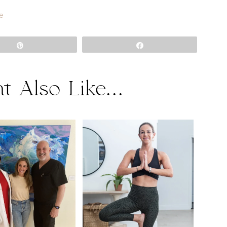
e
Pin
Share
t Also Like...