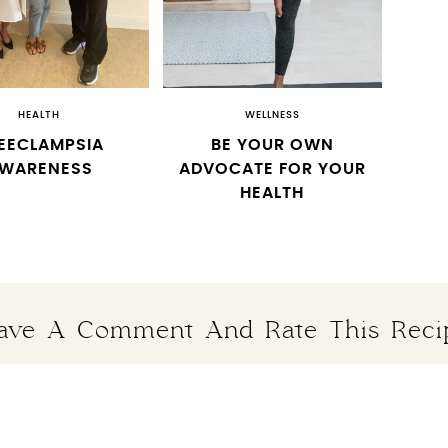
HEALTH
WELLNESS
EECLAMPSIA
BE YOUR OWN
WARENESS
ADVOCATE FOR YOUR
HEALTH
ave A Comment And Rate This Reci