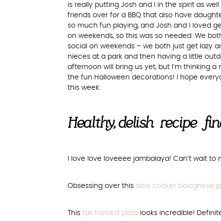
is really putting Josh and I in the spirit as w
friends over for a BBQ that also have daugh
so much fun playing, and Josh and I loved ge
on weekends, so this was so needed. We bot
social on weekends – we both just get lazy
nieces at a park and then having a little outd
afternoon will bring us yet, but I’m thinking a
the fun Halloween decorations! I hope every
this week:
Healthy, delish recipe fi
I love love loveeee jambalaya! Can’t wait to
Obsessing over this
slow cooker bolognese p
This
fall harvest pizza
looks incredible! Defini