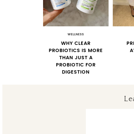
WELLNESS
WHY CLEAR
PR
PROBIOTICS IS MORE
A
THAN JUST A
PROBIOTIC FOR
DIGESTION
Le