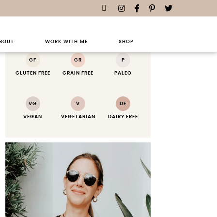
RECIPE KEY
BOUT
WORK WITH ME
SHOP
GF
GR
P
GLUTEN FREE
GRAIN FREE
PALEO
VG
V
DF
VEGAN
VEGETARIAN
DAIRY FREE