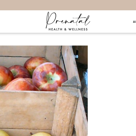
A
hings… 10.2.16