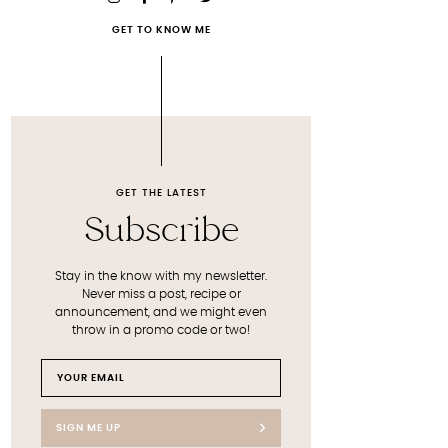
GET TO KNOW ME
GET THE LATEST
Subscribe
Stay in the know with my newsletter.
Never miss a post, recipe or
announcement, and we might even
throw in a promo code or two!
SIGN ME UP