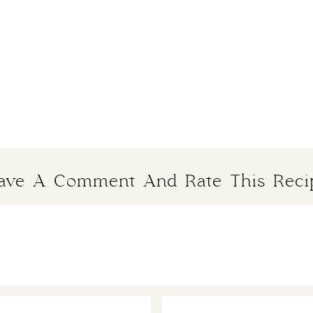
ave A Comment And Rate This Reci