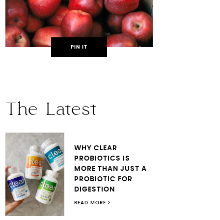
PIN IT
The Latest
WHY CLEAR
PROBIOTICS IS
MORE THAN JUST A
PROBIOTIC FOR
DIGESTION
READ MORE