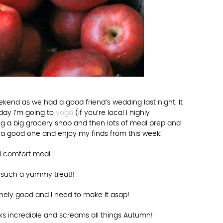
ekend as we had a good friend’s wedding last night. It
day I’m going to
yoga
(if you’re local I highly
ing a big grocery shop and then lots of meal prep and
 a good one and enjoy my finds from this week:
ll comfort meal.
such a yummy treat!!
nely good and I need to make it asap!
ks incredible and screams all things Autumn!