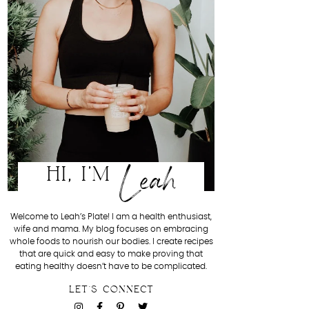
Leah
HI, I'M
Welcome to Leah’s Plate! I am a health enthusiast,
wife and mama. My blog focuses on embracing
whole foods to nourish our bodies. I create recipes
that are quick and easy to make proving that
eating healthy doesn’t have to be complicated.
LET'S CONNECT