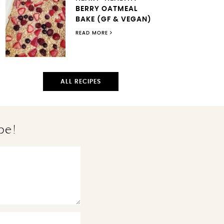
BERRY OATMEAL
BAKE (GF & VEGAN)
READ MORE
ALL RECIPES
pe!