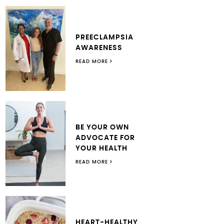
PREECLAMPSIA
AWARENESS
READ MORE
BE YOUR OWN
ADVOCATE FOR
YOUR HEALTH
READ MORE
HEART-HEALTHY