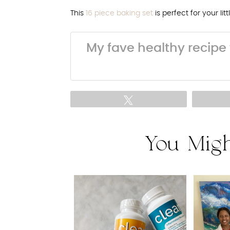
This
16 piece baking set
is perfect for your lit
My fave healthy recipe 
Tweet
You Migh