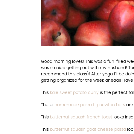
Good morning loves! This was a fun-filled we
was so nice getting out with my husband! To
recommend this class)! After yoga I’ll be do
getting organized for the week ahead!! Have
This
kale sweet potato curry
is the perfect fa
These
homemade paleo fig newton bars
are 
This
butternut squash french toast
looks insa
This
butternut squash goat cheese pasta
loo