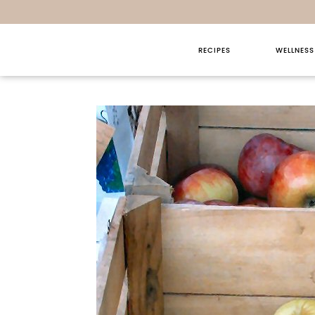
RECIPES
WELLNESS
Sunday T