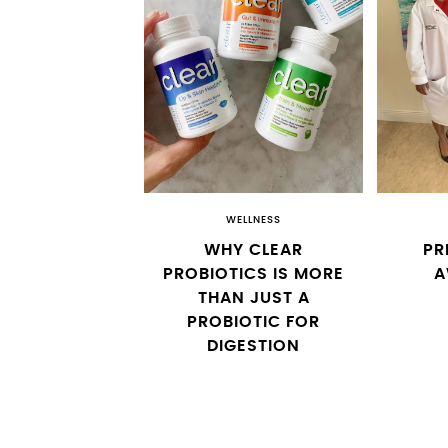
WELLNESS
WHY CLEAR
PR
PROBIOTICS IS MORE
A
THAN JUST A
PROBIOTIC FOR
DIGESTION