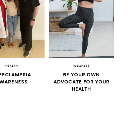
HEALTH
WELLNESS
EECLAMPSIA
BE YOUR OWN
WARENESS
ADVOCATE FOR YOUR
HEALTH