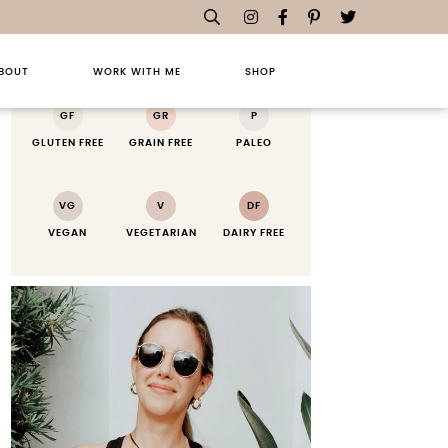
RECIPE KEY
BOUT
WORK WITH ME
SHOP
GF
GR
P
GLUTEN FREE
GRAIN FREE
PALEO
VG
V
DF
VEGAN
VEGETARIAN
DAIRY FREE