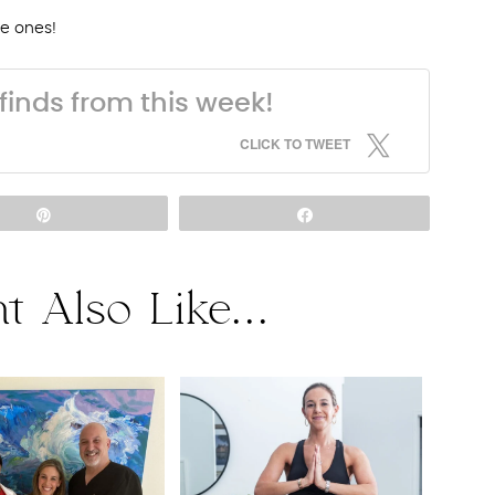
tle ones!
finds from this week!
CLICK TO TWEET
Pin
Share
t Also Like...