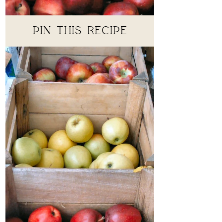
PIN THIS RECIPE