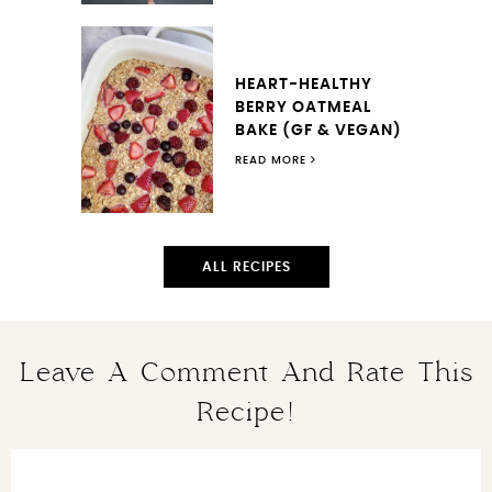
HEART-HEALTHY
BERRY OATMEAL
BAKE (GF & VEGAN)
READ MORE
ALL RECIPES
Leave A Comment And Rate This
Recipe!