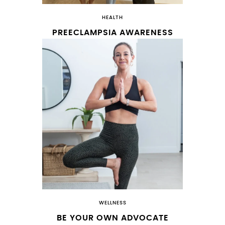
HEALTH
PREECLAMPSIA AWARENESS
WELLNESS
BE YOUR OWN ADVOCATE