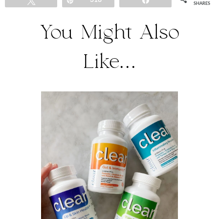
Tweet
Pin
318
Share
SHARES
You Might Also
Like...