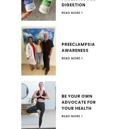
DIGESTION
READ MORE
PREECLAMPSIA
AWARENESS
READ MORE
BE YOUR OWN
ADVOCATE FOR
YOUR HEALTH
READ MORE