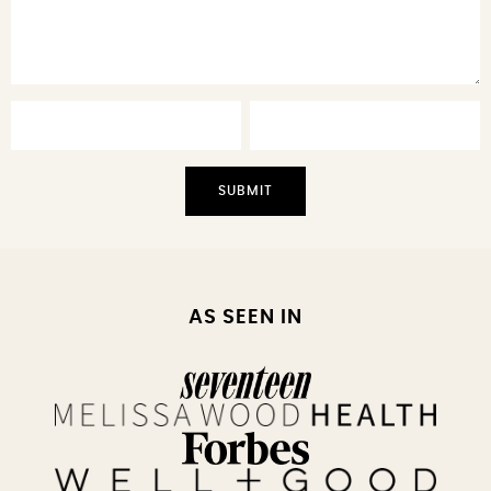
AS SEEN IN