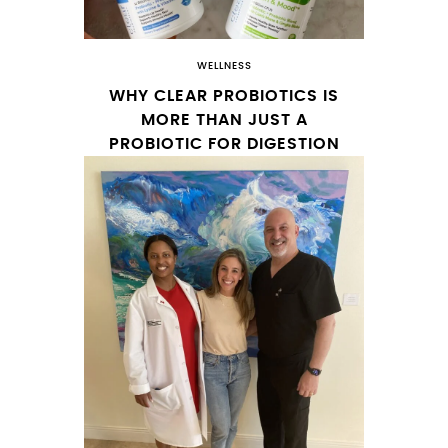
WELLNESS
WHY CLEAR PROBIOTICS IS
MORE THAN JUST A
PROBIOTIC FOR DIGESTION