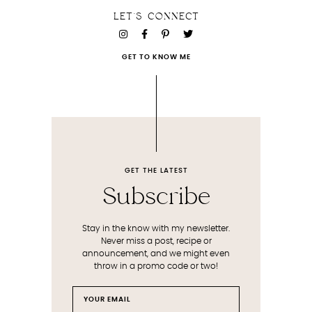
LET'S CONNECT
GET TO KNOW ME
GET THE LATEST
Subscribe
Stay in the know with my newsletter.
Never miss a post, recipe or
announcement, and we might even
throw in a promo code or two!