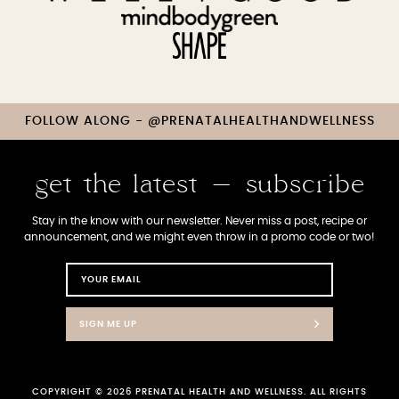
FOLLOW ALONG - @PRENATALHEALTHANDWELLNESS
get the latest - subscribe
Stay in the know with our newsletter. Never miss a post, recipe or
announcement, and we might even throw in a promo code or two!
SIGN ME UP
COPYRIGHT © 2026 PRENATAL HEALTH AND WELLNESS. ALL RIGHTS