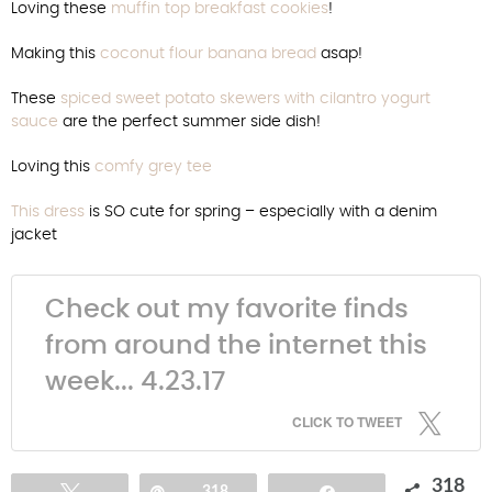
Loving these
muffin top breakfast cookies
!
Making this
coconut flour banana bread
asap!
These
spiced sweet potato skewers with cilantro yogurt
sauce
are the perfect summer side dish!
Loving this
comfy grey tee
This dress
is SO cute for spring – especially with a denim
jacket
Check out my favorite finds
from around the internet this
week... 4.23.17
CLICK TO TWEET
318