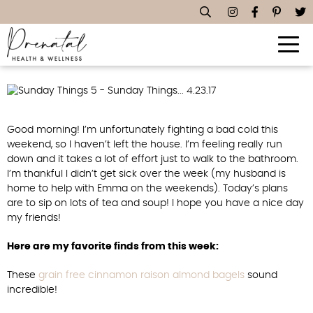
Sunday Things… 4.23.17
Good morning! I’m unfortunately fighting a bad cold this
weekend, so I haven’t left the house. I’m feeling really run
down and it takes a lot of effort just to walk to the bathroom.
I’m thankful I didn’t get sick over the week (my husband is
home to help with Emma on the weekends). Today’s plans
are to sip on lots of tea and soup! I hope you have a nice day
my friends!
Here are my favorite finds from this week:
These
grain free cinnamon raison almond bagels
sound
incredible!