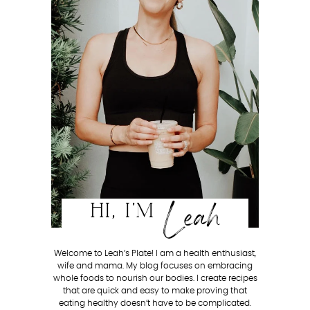
Leah
HI, I'M
Welcome to Leah’s Plate! I am a health enthusiast,
wife and mama. My blog focuses on embracing
whole foods to nourish our bodies. I create recipes
that are quick and easy to make proving that
eating healthy doesn’t have to be complicated.