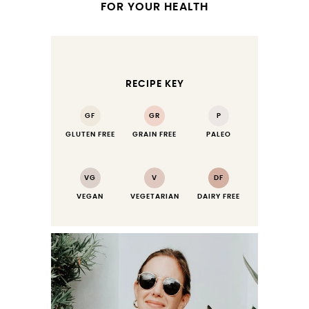
FOR YOUR HEALTH
RECIPE KEY
GF
GR
P
GLUTEN FREE
GRAIN FREE
PALEO
VG
V
DF
VEGAN
VEGETARIAN
DAIRY FREE