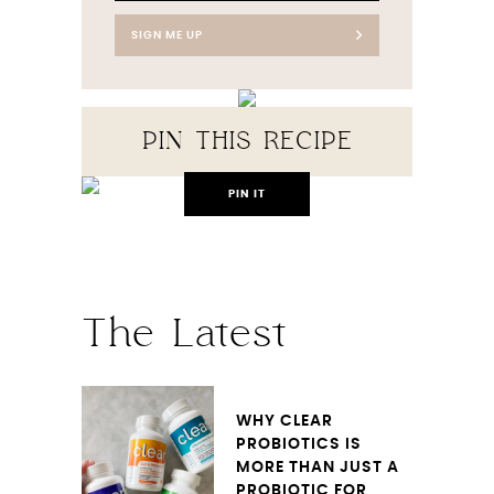
SIGN ME UP
PIN THIS RECIPE
PIN IT
The Latest
WHY CLEAR
PROBIOTICS IS
MORE THAN JUST A
PROBIOTIC FOR