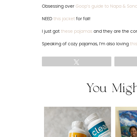
Obsessing over
Goop’s guide to Napa & So
NEED
this jacket
for fall!
I just got
these pajamas
and they are the com
Speaking of cozy pajamas, I’m also loving
thi
Tweet
You Migh