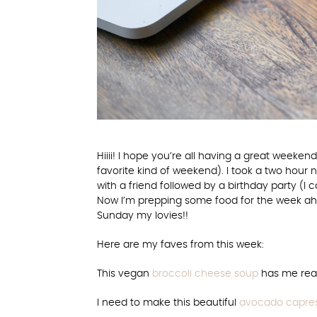
Hiiii! I hope you’re all having a great week
favorite kind of weekend). I took a two hour 
with a friend followed by a birthday party (I 
Now I’m prepping some food for the week ahe
Sunday my lovies!!
Here are my faves from this week:
This vegan
broccoli cheese soup
has me read
I need to make this beautiful
avocado capres