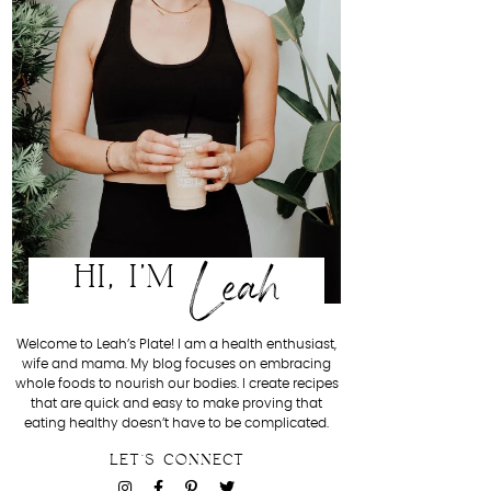
Leah
HI, I'M
Welcome to Leah’s Plate! I am a health enthusiast,
wife and mama. My blog focuses on embracing
whole foods to nourish our bodies. I create recipes
that are quick and easy to make proving that
eating healthy doesn’t have to be complicated.
LET'S CONNECT