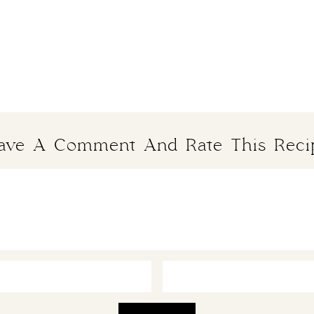
ave A Comment And Rate This Reci