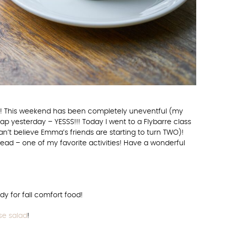
end! This weekend has been completely uneventful (my
nap yesterday – YESSS!!! Today I went to a Flybarre class
can’t believe Emma’s friends are starting to turn TWO)!
ad – one of my favorite activities! Have a wonderful
y for fall comfort food!
e salad
!