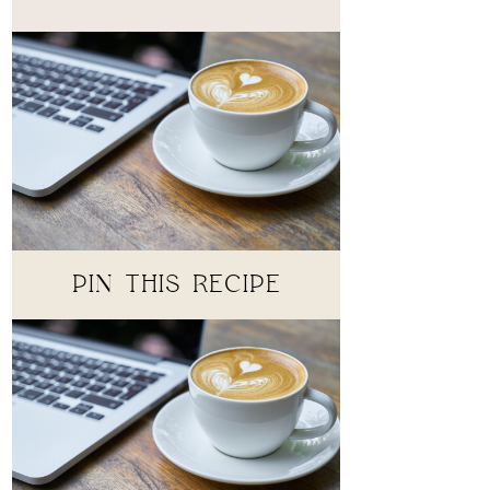
PIN THIS RECIPE