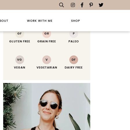
RECIPE KEY
BOUT
WORK WITH ME
SHOP
GF
GR
P
GLUTEN FREE
GRAIN FREE
PALEO
VG
V
DF
VEGAN
VEGETARIAN
DAIRY FREE