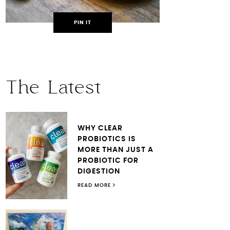
PIN IT
The Latest
WHY CLEAR
PROBIOTICS IS
MORE THAN JUST A
PROBIOTIC FOR
DIGESTION
READ MORE