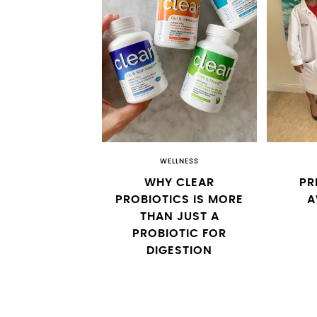
WELLNESS
WHY CLEAR
PR
PROBIOTICS IS MORE
A
THAN JUST A
PROBIOTIC FOR
DIGESTION