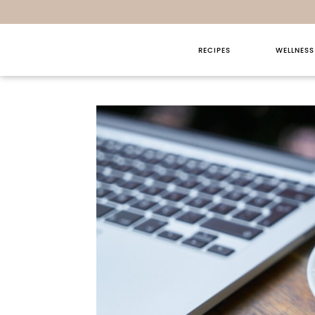
RECIPES
WELLNESS
Sunday T