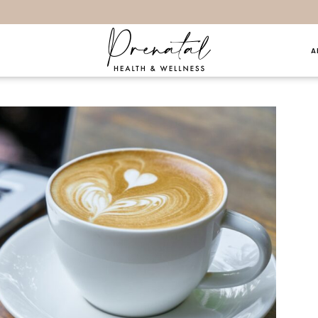
A
hings… 8.27.17