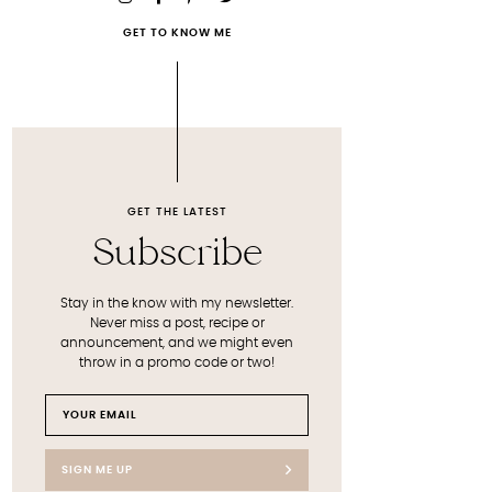
GET TO KNOW ME
GET THE LATEST
Subscribe
Stay in the know with my newsletter.
Never miss a post, recipe or
announcement, and we might even
throw in a promo code or two!
SIGN ME UP