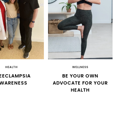
HEALTH
WELLNESS
EECLAMPSIA
BE YOUR OWN
WARENESS
ADVOCATE FOR YOUR
HEALTH