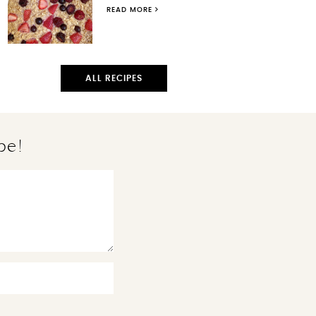
READ MORE
ALL RECIPES
pe!