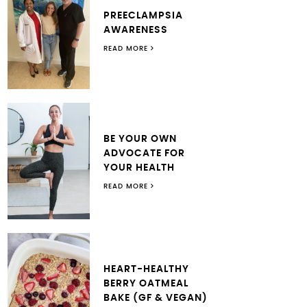
PREECLAMPSIA
AWARENESS
READ MORE
BE YOUR OWN
ADVOCATE FOR
YOUR HEALTH
READ MORE
HEART-HEALTHY
BERRY OATMEAL
BAKE (GF & VEGAN)