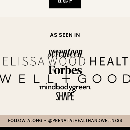
AS SEEN IN
FOLLOW ALONG - @PRENATALHEALTHANDWELLNESS