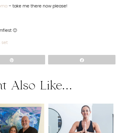
noma
– take me there now please!
fiest 🙂
s set
Pin
Share
t Also Like...