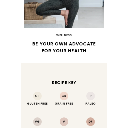
WELLNESS
BE YOUR OWN ADVOCATE
FOR YOUR HEALTH
RECIPE KEY
GF
GR
P
GLUTEN FREE
GRAIN FREE
PALEO
VG
V
DF