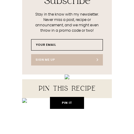
Subscribe
Stay in the know with my newsletter.
Never miss a post, recipe or
announcement, and we might even
throw in a promo code or two!
SIGN ME UP
PIN THIS RECIPE
PIN IT