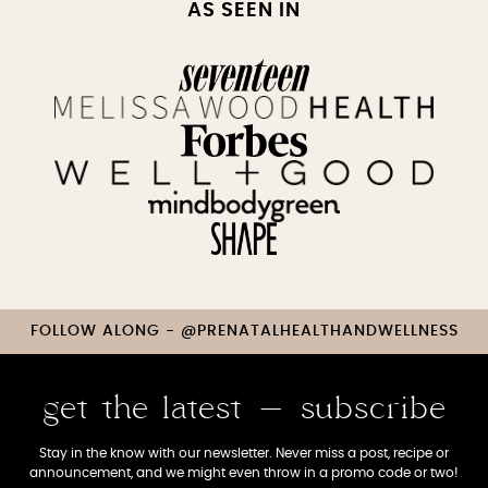
AS SEEN IN
FOLLOW ALONG - @PRENATALHEALTHANDWELLNESS
get the latest - subscribe
Stay in the know with our newsletter. Never miss a post, recipe or
announcement, and we might even throw in a promo code or two!