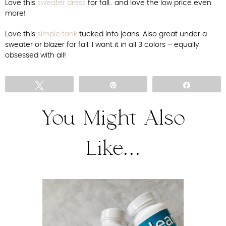
Love this
sweater dress
for fall.. and love the low price even
more!
Love this
simple tank
tucked into jeans. Also great under a
sweater or blazer for fall. I want it in all 3 colors – equally
obsessed with all!
Tweet
Pin
Share
You Might Also
Like...