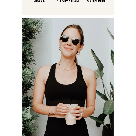
VEGAN
VEGETARIAN
DAIRY FREE