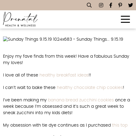
Sunday Things… 9.15.19
Enjoy my fave finds from this week! Have a fabulous Sunday
my loves!
I love all of these
healthy breakfast ideas
!!
I can’t wait to bake these
healthy chocolate chip cookies
!
I’ve been making my
banana bread zucchini cookies
once a
week because I’m obsessed and it’s such a great week to
sneak zucchini into my kids diets!
My obsession with tie dye continues as I purchased
this top