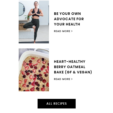
BE YOUR OWN
ADVOCATE FOR
YOUR HEALTH
READ MORE
HEART-HEALTHY
BERRY OATMEAL
BAKE (GF & VEGAN)
READ MORE
ALL RECIPES