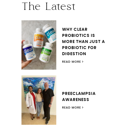
The Latest
WHY CLEAR
PROBIOTICS IS
MORE THAN JUST A
PROBIOTIC FOR
DIGESTION
READ MORE
PREECLAMPSIA
AWARENESS
READ MORE