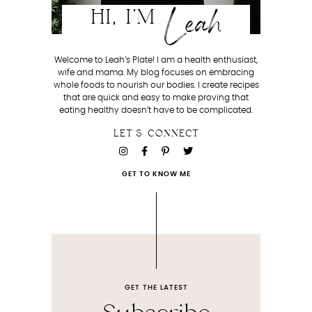
Leah
HI, I'M
Welcome to Leah’s Plate! I am a health enthusiast,
wife and mama. My blog focuses on embracing
whole foods to nourish our bodies. I create recipes
that are quick and easy to make proving that
eating healthy doesn’t have to be complicated.
LET'S CONNECT
GET TO KNOW ME
GET THE LATEST