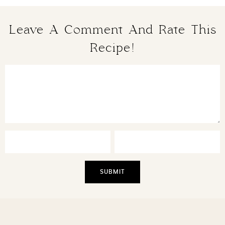
Leave A Comment And Rate This
Recipe!