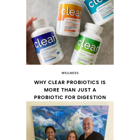
WELLNESS
WHY CLEAR PROBIOTICS IS
MORE THAN JUST A
PROBIOTIC FOR DIGESTION