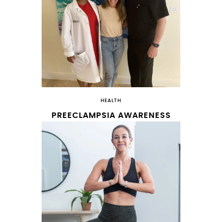
HEALTH
PREECLAMPSIA AWARENESS