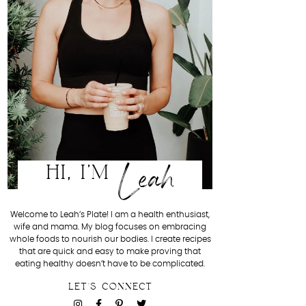
Leah
HI, I'M
Welcome to Leah’s Plate! I am a health enthusiast,
wife and mama. My blog focuses on embracing
whole foods to nourish our bodies. I create recipes
that are quick and easy to make proving that
eating healthy doesn’t have to be complicated.
LET'S CONNECT