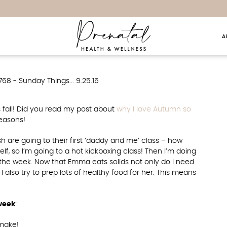
A
hings… 9.25.16
s fall! Did you read my post about
why I love Autumn so
reasons!
are going to their first ‘daddy and me’ class – how
f, so I’m going to a hot kickboxing class! Then I’m doing
 the week. Now that Emma eats solids not only do I need
 also try to prep lots of healthy food for her. This means
 week
:
make!