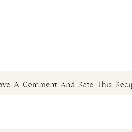
ave A Comment And Rate This Reci