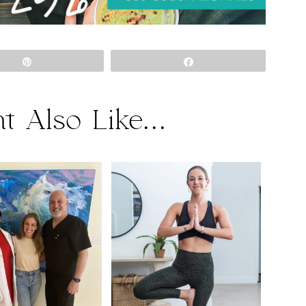
Pin
Share
t Also Like...