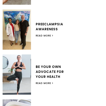
PREECLAMPSIA
AWARENESS
READ MORE
BE YOUR OWN
ADVOCATE FOR
YOUR HEALTH
READ MORE