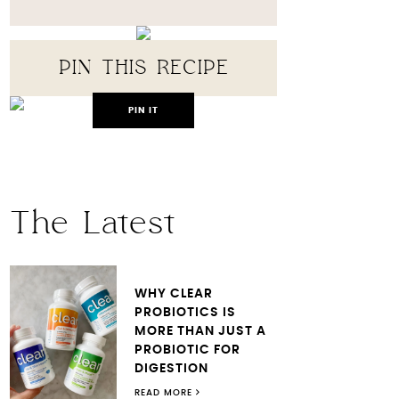
PIN THIS RECIPE
PIN IT
The Latest
WHY CLEAR
PROBIOTICS IS
MORE THAN JUST A
PROBIOTIC FOR
DIGESTION
READ MORE