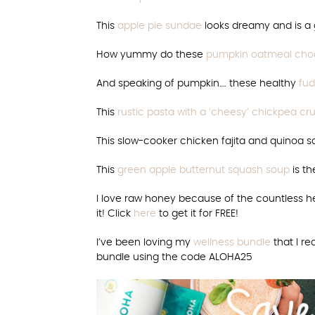
This
apple pie sundae
looks dreamy and is a g
How yummy do these
pumpkin oatmeal choc
And speaking of pumpkin…. these healthy
fud
This
rustic pasta with a ‘cheesy’ chickpea 
This slow-cooker chicken fajita and quinoa s
This
green apple butternut squash soup
is th
I love raw honey because of the countless he
it! Click
here
to get it for FREE!
I’ve been loving my
wellness bundle
that I r
bundle using the code ALOHA25