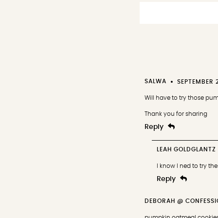
SALWA
SEPTEMBER 2
Will have to try those p
Thank you for sharing
Reply
LEAH GOLDGLANTZ
I know I ned to try th
Reply
DEBORAH @ CONFESSI
pumpkin oatmeal cookies 