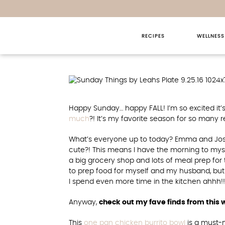
RECIPES
WELLNESS
Sunday T
Happy Sunday… happy FALL! I’m so excited it’
much
?! It’s my favorite season for so many 
What’s everyone up to today? Emma and Josh 
cute?! This means I have the morning to mysel
a big grocery shop and lots of meal prep for
to prep food for myself and my husband, but I
I spend even more time in the kitchen ahhh!!
Anyway,
check out my fave finds from this
This
one pan chicken burrito bowl
is a must-