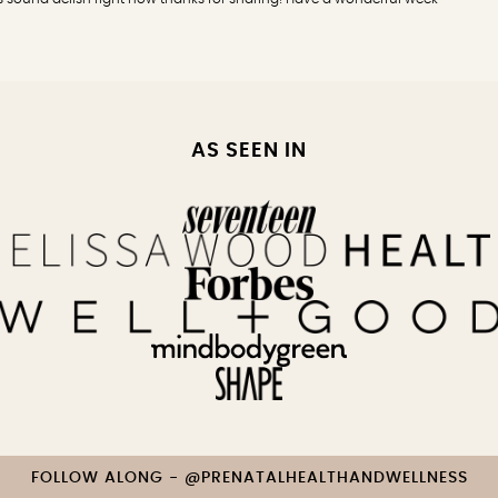
AS SEEN IN
FOLLOW ALONG - @PRENATALHEALTHANDWELLNESS