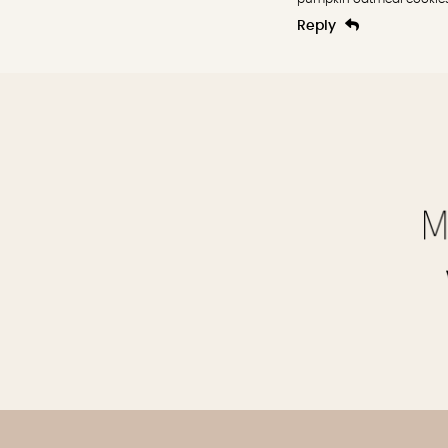
Reply