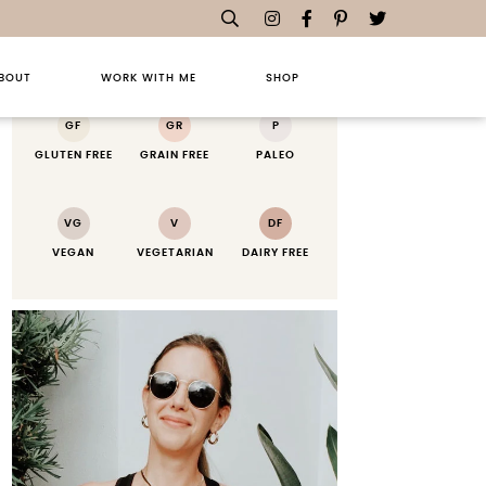
RECIPE KEY
BOUT
WORK WITH ME
SHOP
GF
GR
P
GLUTEN FREE
GRAIN FREE
PALEO
VG
V
DF
VEGAN
VEGETARIAN
DAIRY FREE