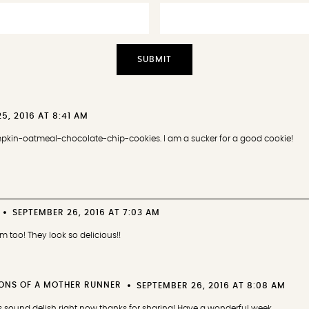
5, 2016 AT 8:41 AM
umpkin-oatmeal-chocolate-chip-cookies. I am a sucker for a good cookie!
SEPTEMBER 26, 2016 AT 7:03 AM
em too! They look so delicious!!
ONS OF A MOTHER RUNNER
SEPTEMBER 26, 2016 AT 8:08 AM
sound delish right now thanks for sharing! Have a wonderful week