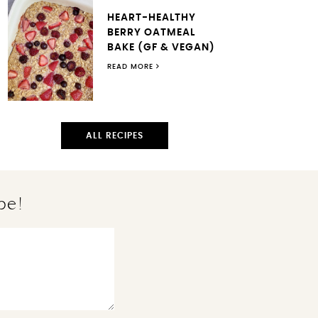
HEART-HEALTHY
BERRY OATMEAL
BAKE (GF & VEGAN)
READ MORE
ALL RECIPES
pe!