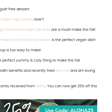
uilt-free dessert.
olate chip cookies
look?!
gy flourless pumpkin pie bars
are a must-make this fall!
crumble and heirloom tomatoes
is the perfect vegan dish!
oup is too easy to make!
e perfect yummy & cozy thing to make this fall.
alth benefits and recently tried
this one
and am loving
ecently received from
Aloha
. You can now get 25% off this