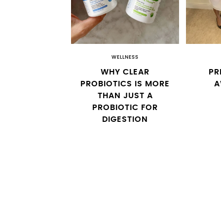
WELLNESS
WHY CLEAR
PR
PROBIOTICS IS MORE
A
THAN JUST A
PROBIOTIC FOR
DIGESTION