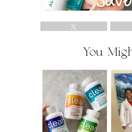
Tweet
You Migh