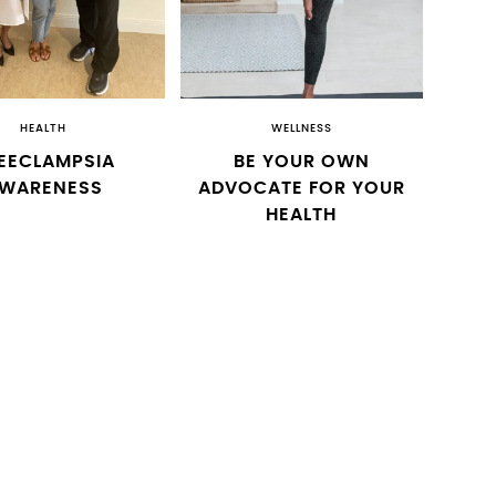
HEALTH
WELLNESS
EECLAMPSIA
BE YOUR OWN
WARENESS
ADVOCATE FOR YOUR
HEALTH