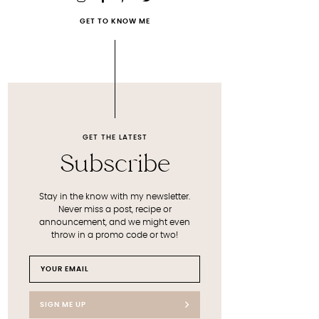
GET TO KNOW ME
GET THE LATEST
Subscribe
Stay in the know with my newsletter.
Never miss a post, recipe or
announcement, and we might even
throw in a promo code or two!
SIGN ME UP