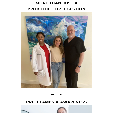
MORE THAN JUST A
PROBIOTIC FOR DIGESTION
HEALTH
PREECLAMPSIA AWARENESS