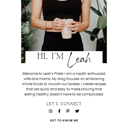
Leah
HI, I'M
Welcome to Leah’s Plate! I am a health enthusiast,
wife and mama. My blog focuses on embracing
whole foods to nourish our bodies. I create recipes
that are quick and easy to make proving that
eating healthy doesn’t have to be complicated.
LET'S CONNECT
GET TO KNOW ME