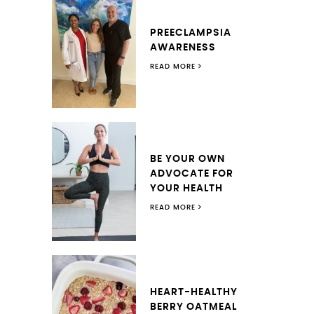
PREECLAMPSIA
AWARENESS
READ MORE
BE YOUR OWN
ADVOCATE FOR
YOUR HEALTH
READ MORE
HEART-HEALTHY
BERRY OATMEAL