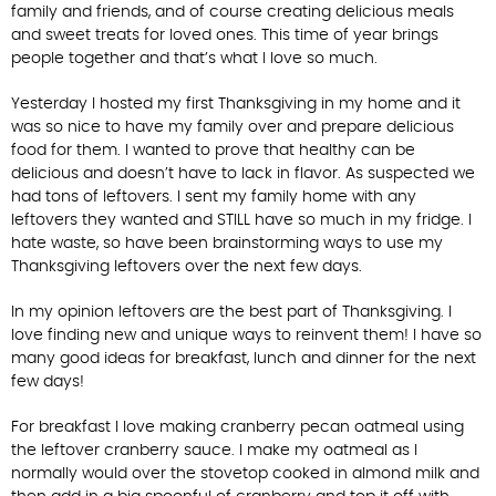
family and friends, and of course creating delicious meals
and sweet treats for loved ones. This time of year brings
people together and that’s what I love so much.
Yesterday I hosted my first Thanksgiving in my home and it
was so nice to have my family over and prepare delicious
food for them. I wanted to prove that healthy can be
delicious and doesn’t have to lack in flavor. As suspected we
had tons of leftovers. I sent my family home with any
leftovers they wanted and STILL have so much in my fridge. I
hate waste, so have been brainstorming ways to use my
Thanksgiving leftovers over the next few days.
In my opinion leftovers are the best part of Thanksgiving. I
love finding new and unique ways to reinvent them! I have so
many good ideas for breakfast, lunch and dinner for the next
few days!
For breakfast I love making cranberry pecan oatmeal using
the leftover cranberry sauce. I make my oatmeal as I
normally would over the stovetop cooked in almond milk and