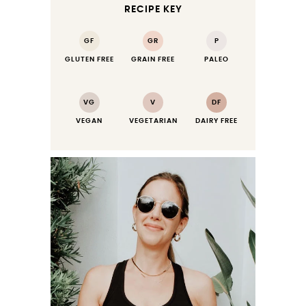
RECIPE KEY
GF
GR
P
GLUTEN FREE
GRAIN FREE
PALEO
VG
V
DF
VEGAN
VEGETARIAN
DAIRY FREE