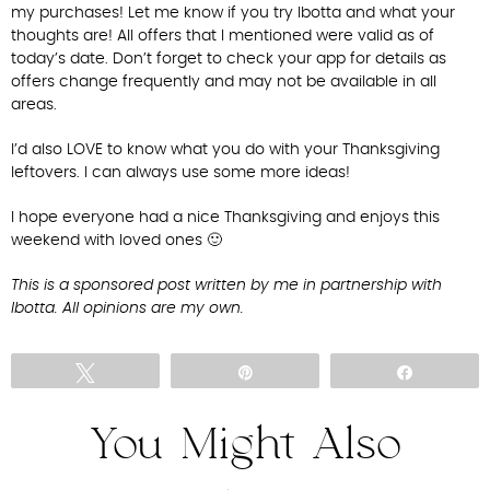
my purchases! Let me know if you try Ibotta and what your
thoughts are! All offers that I mentioned were valid as of
today’s date. Don’t forget to check your app for details as
offers change frequently and may not be available in all
areas.
I’d also LOVE to know what you do with your Thanksgiving
leftovers. I can always use some more ideas!
I hope everyone had a nice Thanksgiving and enjoys this
weekend with loved ones 🙂
This is a sponsored post written by me in partnership with
Ibotta. All opinions are my own.
Tweet
Pin
Share
You Might Also