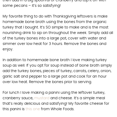
then add in a big spoonful of cranberry and top it off with
some pecans – it’s so satisfying!
My favorite thing to do with Thanksgiving leftovers is make
homemade bone broth using the bones from the organic
turkey that I bought. It’s SO simple to make and is the most
nourishing drink to sip on throughout the week. Simply add all
of the turkey bones into a large pot, cover with water and
simmer over low heat for 3 hours. Remove the bones and
enjoy.
In addition to homemade bone broth I love making turkey
soup as well. If you opt for soup instead of bone broth simply
add the turkey bones, pieces of turkey, carrots, celery, onion,
garlic salt and pepper to a large pot and cook for an hour
over low heat. Remove the bones prior to serving.
For lunch I love making a panini using the leftover turkey,
cranberry sauce,
mustard
and cheese. It’s a simple meal
that’s really delicious and satisfying! My favorite cheese for
this panini is
this one
from Whole Foods.