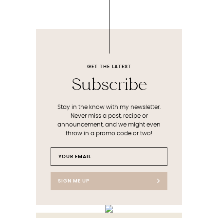
GET THE LATEST
Subscribe
Stay in the know with my newsletter.
Never miss a post, recipe or
announcement, and we might even
throw in a promo code or two!
SIGN ME UP