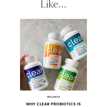
Like...
WELLNESS
WHY CLEAR PROBIOTICS IS