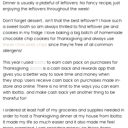
Dinner is usually a plateful of leftovers. No fancy recipe, just
enjoying the leftovers throughout the week!
Don’t forget dessert… isn’t that the best leftover? I have such
a sweet tooth so am always thrilled to find leftover pie and
cookies in my fridge. I love baking a big batch of homemade
chocolate chip cookies for Thanksgiving and always use
these chocolate chips
since they’re free of all common
allergens!
This year I used
Ibotta
to earn cash pack on purchases for
Thanksgiving.
Ibotta
is a cash back and rewards app that
gives you a better way to save time and money when
they shop. Users receive cash back on purchases made in-
store and online. There is no limit to the ways you can earn
with Ibotta… and make cash back yet another thing to be
thankful for!
I ordered at least half of my groceries and supplies needed in
order to host a Thanksgiving dinner at my house from Ibotta.
It made my life so much easier and it also made me feel