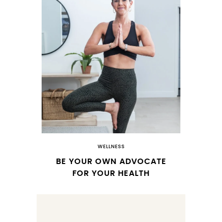
WELLNESS
BE YOUR OWN ADVOCATE
FOR YOUR HEALTH