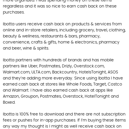
more organized. I was spending money on these items
regardless and it was so nice to earn cash back on these
purchases.
Ibotta users receive cash back on products & services from
online and in-store retailers, including grocery, travel, clothing,
beauty & wellness, restaurants & bars, pharmacy,
convenience, crafts & gifts, home & electronics, pharmacy
and beer, wine & spirits.
Ibotta partners with hundreds of brands and has mobile
partners like Uber, Postmates, Drizly, Overstock.com,
Walmart.com, ULTA.com, Backcountry, HotelsTonight, ASOS
and they’re adding more everyday. Since using Ibotta I have
earned cash back at stores like Whole Foods, Target, Costco
and Walmart. I have also earned cash back at apps like
Amazon, Groupon, Postmates, Overstock, HotelTonight and
Boxed.
Ibotta is 100% free to download and there are not subscription
fees or pushes for in-app purchases. If I’m buying these items
any way my thought is I might as well receive cash back on