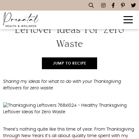
Healthy Thanksgiving
Leftover Ideas For Zero
Waste
JUMP TO RECIPE
Sharing my ideas for what to do with your Thanksgiving
leftovers for zero waste.
There’s nothing quite like this time of year. From Thanksgiving
through New Years it’s all about quality time spent with my