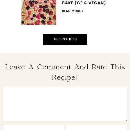
BAKE (GF & VEGAN)
READ MORE
ALL RECIPES
Leave A Comment And Rate This
Recipe!