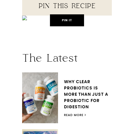
PIN THIS RECIPE
PIN IT
The Latest
WHY CLEAR
PROBIOTICS IS
MORE THAN JUST A
PROBIOTIC FOR
DIGESTION
READ MORE