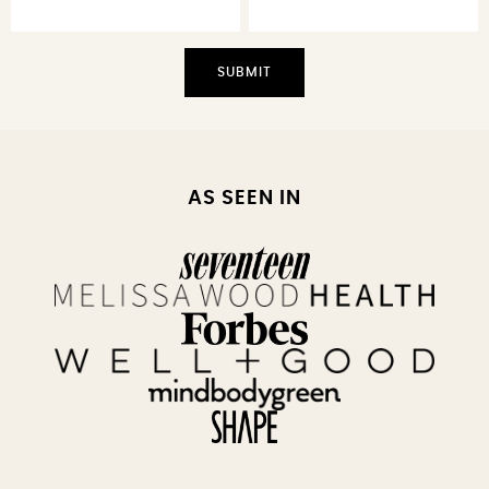
AS SEEN IN