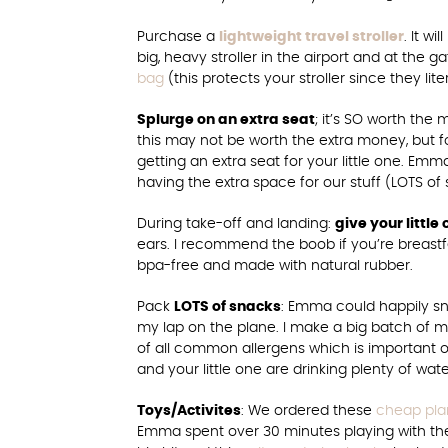
Purchase a
lightweight travel stroller
. It w
big, heavy stroller in the airport and at the 
bag
(this protects your stroller since they lite
Splurge on an extra seat
; it’s SO worth the m
this may not be worth the extra money, but f
getting an extra seat for your little one. Emma 
having the extra space for our stuff (LOTS of
During take-off and landing:
give your littl
ears. I recommend the boob if you’re breastfee
bpa-free and made with natural rubber.
Pack
LOTS of snacks
: Emma could happily sna
my lap on the plane. I make a big batch o
of all common allergens which is important o
and your little one are drinking plenty of wa
Toys/Activites
: We ordered these
cheap plan
Emma spent over 30 minutes playing with t