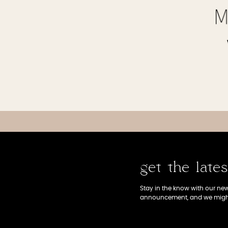
get the late
Stay in the know with our news
announcement, and we might