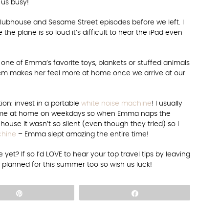
 us busy!
ubhouse and Sesame Street episodes before we left. I
e the plane is so loud it’s difficult to hear the iPad even
 one of Emma’s favorite toys, blankets or stuffed animals
tem makes her feel more at home once we arrive at our
ion: invest in a portable
white noise machine
! I usually
ust me at home on weekdays so when Emma naps the
house it wasn’t so silent (even though they tried) so I
chine
– Emma slept amazing the entire time!
yet? If so I’d LOVE to hear your top travel tips by leaving
lanned for this summer too so wish us luck!
Pin
Share