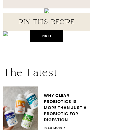
PIN THIS RECIPE
PIN IT
The Latest
WHY CLEAR
PROBIOTICS IS
MORE THAN JUST A
PROBIOTIC FOR
DIGESTION
READ MORE