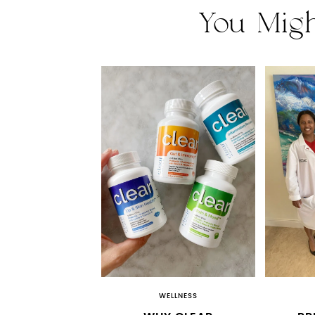
You Migh
WELLNESS