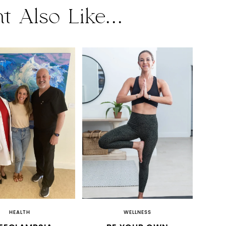
t Also Like...
HEALTH
WELLNESS