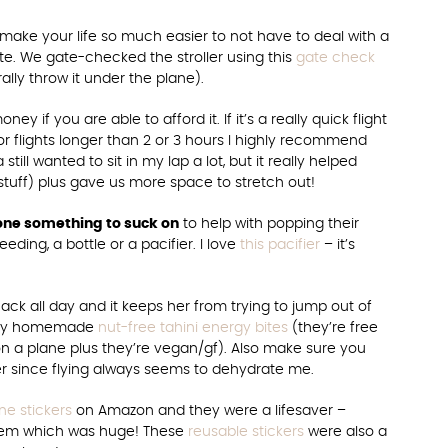
ill make your life so much easier to not have to deal with a
gate. We gate-checked the stroller using this
gate check
rally throw it under the plane).
oney if you are able to afford it. If it’s a really quick flight
or flights longer than 2 or 3 hours I highly recommend
still wanted to sit in my lap a lot, but it really helped
 stuff) plus gave us more space to stretch out!
e one something to suck on
to help with popping their
ding, a bottle or a pacifier. I love
this pacifier
– it’s
ck all day and it keeps her from trying to jump out of
f my homemade
nut-free tahini energy bites
(they’re free
n a plane plus they’re vegan/gf). Also make sure you
ter since flying always seems to dehydrate me.
e stickers
on Amazon and they were a lifesaver –
hem which was huge! These
reusable stickers
were also a