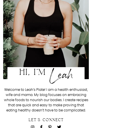
Leah
HI, I'M
Welcome to Leah’s Plate! I am a health enthusiast,
wife and mama. My blog focuses on embracing
whole foods to nourish our bodies. I create recipes
that are quick and easy to make proving that
eating healthy doesn’t have to be complicated.
LET'S CONNECT