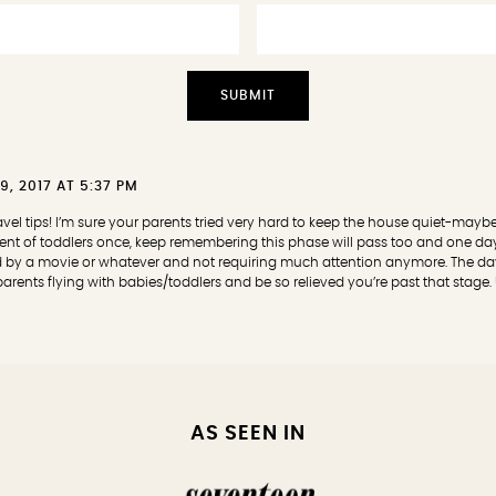
9, 2017 AT 5:37 PM
travel tips! I’m sure your parents tried very hard to keep the house quiet-maybe 
arent of toddlers once, keep remembering this phase will pass too and one day 
d by a movie or whatever and not requiring much attention anymore. The da
rents flying with babies/toddlers and be so relieved you’re past that stage. U
AS SEEN IN