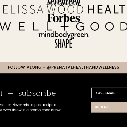
FOLLOW ALONG - @PRENATALHEALTHANDWELLNESS
st - subscribe
letter. Never miss a post, recipe or
SIGN ME UP
 even throw in a promo code or two!