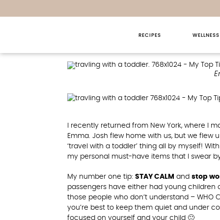
RECIPES
WELLNESS
My Top Tips For T
E
I recently returned from New York, where I ma
Emma. Josh flew home with us, but we flew up
‘travel with a toddler’ thing all by myself! W
my personal must-have items that I swear by fo
My number one tip:
STAY CALM
and
stop wo
passengers have either had young children o
those people who don’t understand – WHO CA
you’re best to keep them quiet and under con
focused on yourself and your child 🙂