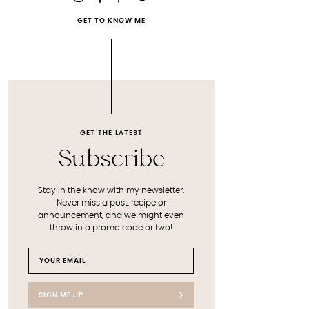
GET TO KNOW ME
GET THE LATEST
Subscribe
Stay in the know with my newsletter.
Never miss a post, recipe or
announcement, and we might even
throw in a promo code or two!
SIGN ME UP