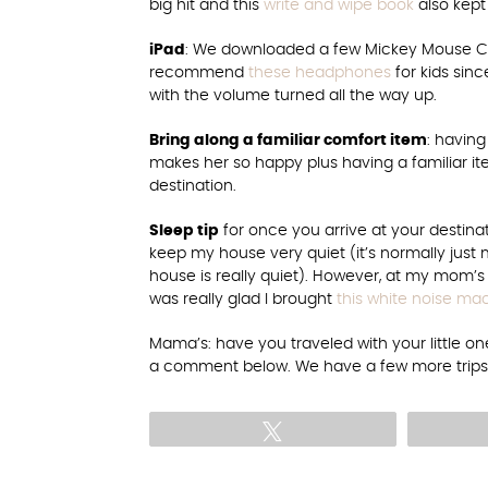
big hit and this
write and wipe book
also kept
iPad
: We downloaded a few Mickey Mouse Cl
recommend
these headphones
for kids sinc
with the volume turned all the way up.
Bring along a familiar comfort item
: having
makes her so happy plus having a familiar i
destination.
Sleep tip
for once you arrive at your destinat
keep my house very quiet (it’s normally j
house is really quiet). However, at my mom’s 
was really glad I brought
this white noise ma
Mama’s: have you traveled with your little one 
a comment below. We have a few more trips p
Tweet