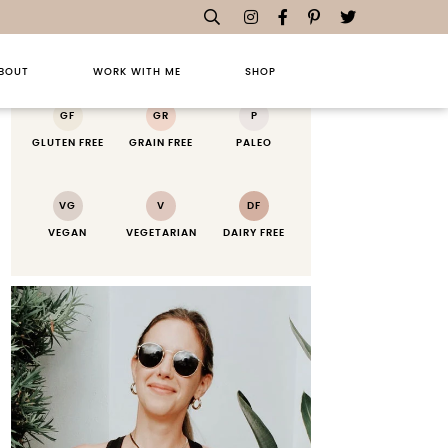
RECIPE KEY
BOUT
WORK WITH ME
SHOP
GF
GR
P
GLUTEN FREE
GRAIN FREE
PALEO
VG
V
DF
VEGAN
VEGETARIAN
DAIRY FREE