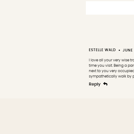
ESTELLE WALD
JUNE 
I love all your very wise 
time you visit. Being a p
next to you very occupie
sympathetically walk by pa
Reply