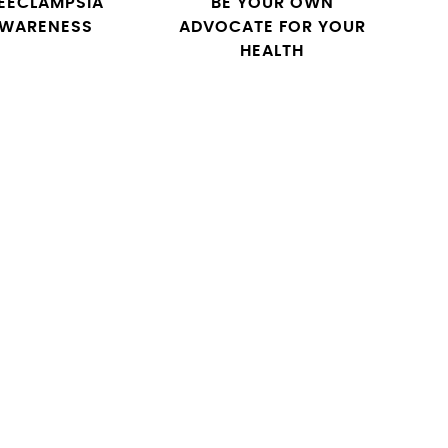
EECLAMPSIA
BE YOUR OWN
WARENESS
ADVOCATE FOR YOUR
HEALTH