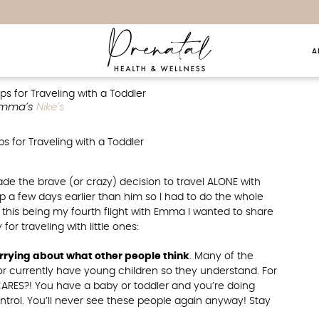
A
raveling With A Toddler
mma’s
Nike’s
de the brave (or crazy) decision to travel ALONE with
 a few days earlier than him so I had to do the whole
ith this being my fourth flight with Emma I wanted to share
r traveling with little ones:
rrying about what other people think
. Many of the
r currently have young children so they understand. For
RES?! You have a baby or toddler and you’re doing
trol. You’ll never see these people again anyway! Stay