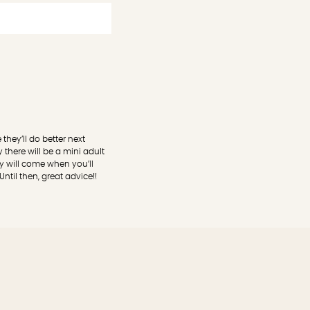
they’ll do better next
there will be a mini adult
y will come when you’ll
ntil then, great advice!!