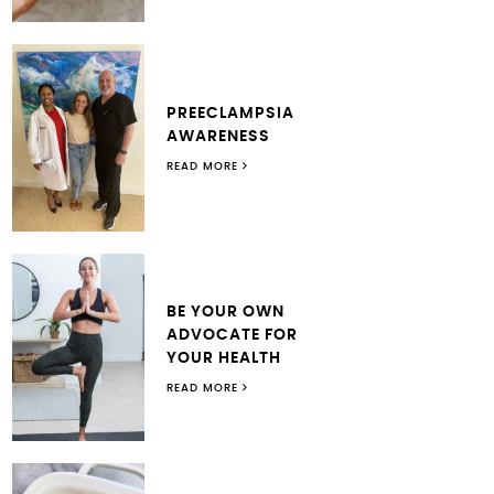
PREECLAMPSIA
AWARENESS
READ MORE
BE YOUR OWN
ADVOCATE FOR
YOUR HEALTH
READ MORE