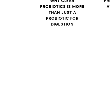
WHY CLEAR
PR
PROBIOTICS IS MORE
A
THAN JUST A
PROBIOTIC FOR
DIGESTION