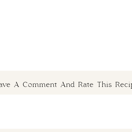
ave A Comment And Rate This Reci