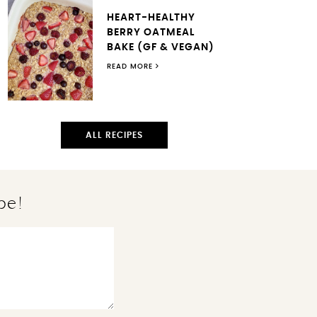
HEART-HEALTHY
BERRY OATMEAL
BAKE (GF & VEGAN)
READ MORE
ALL RECIPES
pe!